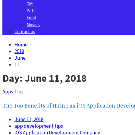
Gift
Pets
Food
Movies
Contact us
Home
2018
June
11
Day:
June 11, 2018
Apps Tips
The Top Benefits of Hiring an iOS Application Dev
June 11, 2018
app development tips
iOS Application Development Company