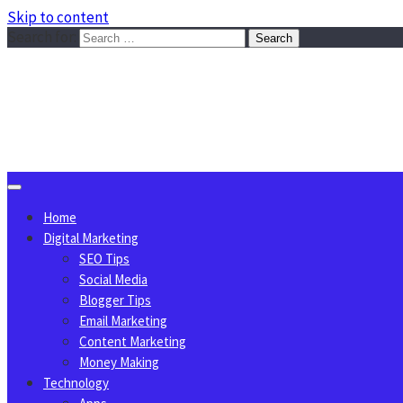
Skip to content
Search for:
Sggreek.com
Write Tips on Business, Marketing, Technology, Lifestyle
August 7, 2026
Home
Digital Marketing
SEO Tips
Social Media
Blogger Tips
Email Marketing
Content Marketing
Money Making
Technology