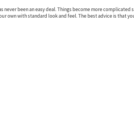
as never been an easy deal. Things become more complicated sp
 your own with standard look and feel. The best advice is that yo