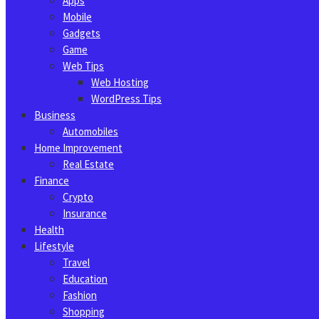
Apps
Mobile
Gadgets
Game
Web Tips
Web Hosting
WordPress Tips
Business
Automobiles
Home Improvement
Real Estate
Finance
Crypto
Insurance
Health
Lifestyle
Travel
Education
Fashion
Shopping