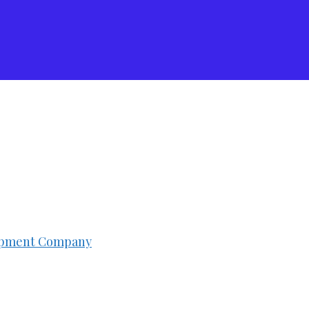
elopment Company