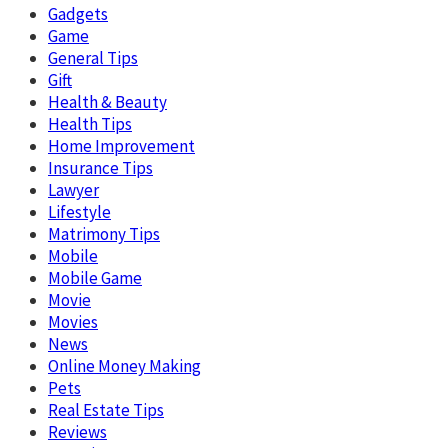
Gadgets
Game
General Tips
Gift
Health & Beauty
Health Tips
Home Improvement
Insurance Tips
Lawyer
Lifestyle
Matrimony Tips
Mobile
Mobile Game
Movie
Movies
News
Online Money Making
Pets
Real Estate Tips
Reviews