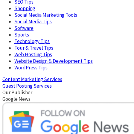
SEO Tips
Shopping
Social Media Marketing Tools
Social Media Tips
Software
Sports
Technology Tips
Tour & Travel Tips
Web Hosting Tips
Website Design & Development Tips
WordPress Tips
Content Marketing Services
Guest Posting Services
Our Publisher
Google News