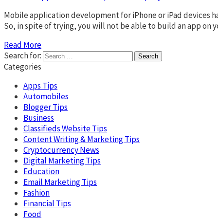
Mobile application development for iPhone or iPad devices h
So, in spite of trying, you will not be able to build an app on
Read More
Search for:
Categories
Apps Tips
Automobiles
Blogger Tips
Business
Classifieds Website Tips
Content Writing & Marketing Tips
Cryptocurrency News
Digital Marketing Tips
Education
Email Marketing Tips
Fashion
Financial Tips
Food