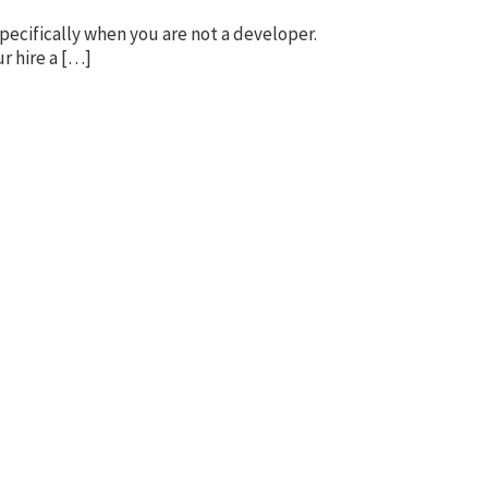
ecifically when you are not a developer.
ur hire a […]