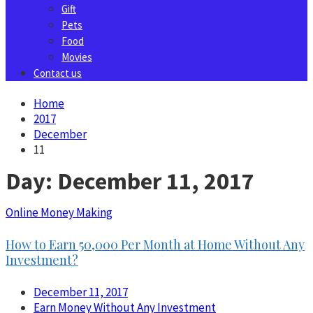
Gift
Pets
Food
Movies
Contact us
Home
2017
December
11
Day:
December 11, 2017
Online Money Making
How to Earn 50,000 Per Month at Home Without Any
Investment?
December 11, 2017
Earn Money Without Any Investment