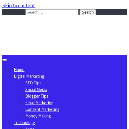
Skip to content
Search for:
Sggreek.com
Write Tips on Business, Marketing, Technology, Lifestyle
August 6, 2026
Home
Digital Marketing
SEO Tips
Social Media
Blogger Tips
Email Marketing
Content Marketing
Money Making
Technology