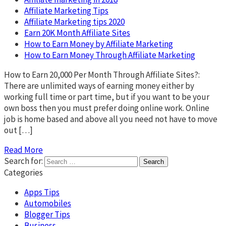
Affiliate Marketing Tips
Affiliate Marketing tips 2020
Earn 20K Month Affiliate Sites
How to Earn Money by Affiliate Marketing
How to Earn Money Through Affiliate Marketing
How to Earn 20,000 Per Month Through Affiliate Sites?:
There are unlimited ways of earning money either by
working full time or part time, but if you want to be your
own boss then you must prefer doing online work. Online
job is home based and above all you need not have to move
out […]
Read More
Search for:
Categories
Apps Tips
Automobiles
Blogger Tips
Business