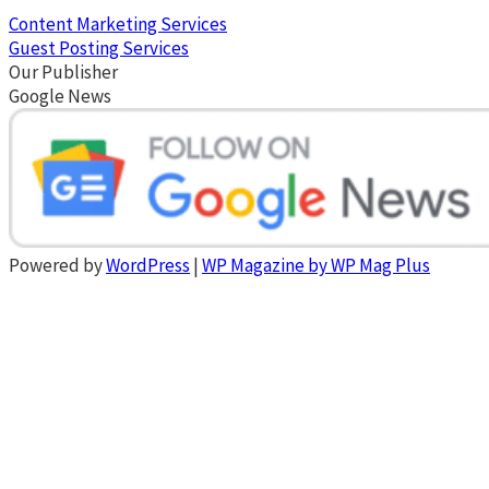
Content Marketing Services
Guest Posting Services
Our Publisher
Google News
Powered by
WordPress
|
WP Magazine by WP Mag Plus