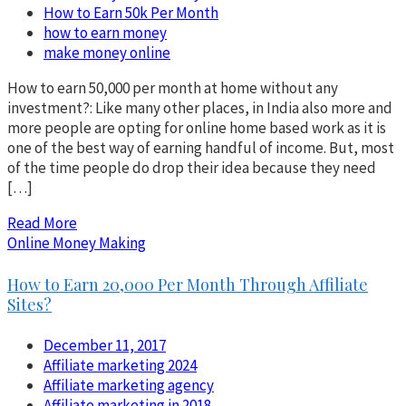
How to Earn 50k Per Month
how to earn money
make money online
How to earn 50,000 per month at home without any
investment?: Like many other places, in India also more and
more people are opting for online home based work as it is
one of the best way of earning handful of income. But, most
of the time people do drop their idea because they need
[…]
Read More
Online Money Making
How to Earn 20,000 Per Month Through Affiliate
Sites?
December 11, 2017
Affiliate marketing 2024
Affiliate marketing agency
Affiliate marketing in 2018