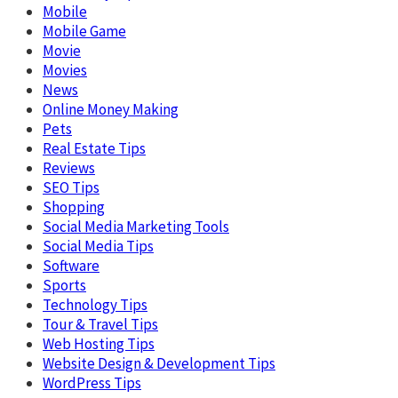
Mobile
Mobile Game
Movie
Movies
News
Online Money Making
Pets
Real Estate Tips
Reviews
SEO Tips
Shopping
Social Media Marketing Tools
Social Media Tips
Software
Sports
Technology Tips
Tour & Travel Tips
Web Hosting Tips
Website Design & Development Tips
WordPress Tips