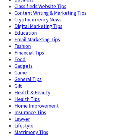
Classifieds Website Tips
Content Writing & Marketing Tips
Cryptocurrency News
Digital Marketing Tips
Education
Email Marketing Tips
Fashion
Financial Tips
Food
Gadgets
Game
General Tips
Gift
Health & Beauty
Health Tips
Home Improvement
Insurance Tips
Lawyer
Lifestyle
Matrimony Tips