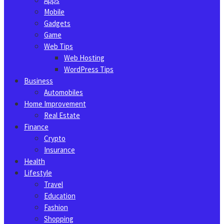
Apps
Mobile
Gadgets
Game
Web Tips
Web Hosting
WordPress Tips
Business
Automobiles
Home Improvement
Real Estate
Finance
Crypto
Insurance
Health
Lifestyle
Travel
Education
Fashion
Shopping