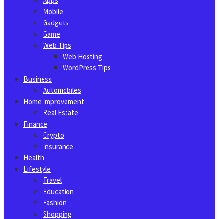
Apps
Mobile
Gadgets
Game
Web Tips
Web Hosting
WordPress Tips
Business
Automobiles
Home Improvement
Real Estate
Finance
Crypto
Insurance
Health
Lifestyle
Travel
Education
Fashion
Shopping