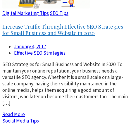
Digital Marketing Tips
SEO Tips
Increase Traffic Through Effective SEO Strategies
for Small Business and Website in 2020
January 4, 2017
Effective SEO Strategies
SEO Strategies for Small Business and Website in 2020: To
maintain your online reputation, your business needs a
versatile SEO agency. Whether it is a small scale or a large-
scale company, having their visibility maintained in the
online media, helps them acquiring a good amount of
visitors, who later on become their customers too. The main
[…]
Read More
Social Media Tips