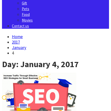
Gift
Pets
Food
Movies
Contact us
Home
2017
January
4
Day:
January 4, 2017