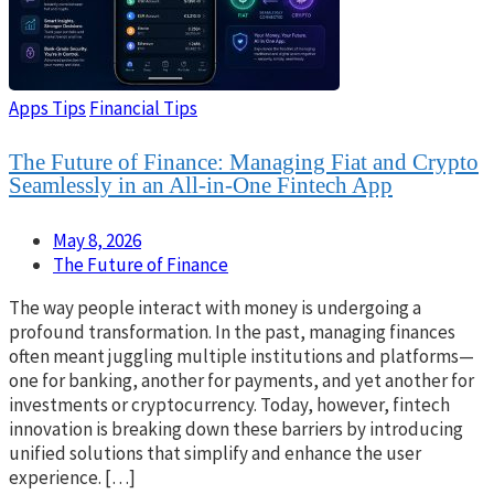
Apps Tips
Financial Tips
The Future of Finance: Managing Fiat and Crypto
Seamlessly in an All-in-One Fintech App
May 8, 2026
The Future of Finance
The way people interact with money is undergoing a
profound transformation. In the past, managing finances
often meant juggling multiple institutions and platforms—
one for banking, another for payments, and yet another for
investments or cryptocurrency. Today, however, fintech
innovation is breaking down these barriers by introducing
unified solutions that simplify and enhance the user
experience. […]