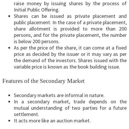
raise money by issuing shares by the process of
Initial Public Offering.
Shares can be issued as private placement and
public placement. In the case of a private placement,
share allotment is provided to more than 200
persons, and for the private placement, the number
is below 200 persons.
As per the price of the share, it can come at a fixed
price as decided by the issuer or it may vary as per
the demand of the investors. Shares issued with the
variable price is known as the book building issue.
Features of the Secondary Market
Secondary markets are informal in nature.
In a secondary market, trade depends on the
mutual understanding of two parties for a future
settlement.
It acts more like an auction market.