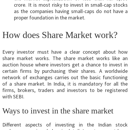
crore. It is most risky to invest in small-cap stocks
as the companies having small-caps do not have a
proper foundation in the market.
How does Share Market work?
Every investor must have a clear concept about how
share market works. The share market works like an
auction house where investors get a chance to invest in
certain firms by purchasing their shares. A worldwide
network of exchanges carries out the basic functioning
of a share market. In India, it is mandatory for all the
firms, brokers, traders and investors to be registered
with SEBI.
Ways to invest in the share market
Different aspects of investing in the Indian stock