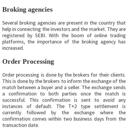
Broking agencies
Several broking agencies are present in the country that
help in connecting the investors and the market. They are
registered by SEBI. With the boom of online trading
platforms, the importance of the broking agency has
increased.
Order Processing
Order processing is done by the brokers for their clients.
This is done by the brokers to inform the exchange of the
match between a buyer and a seller. The exchange sends
a confirmation to both parties once the match is
successful. This confirmation is sent to avoid any
instances of default. The T+2 type settlement is
currently followed by the exchange where the
confirmation comes within two business days from the
transaction date.