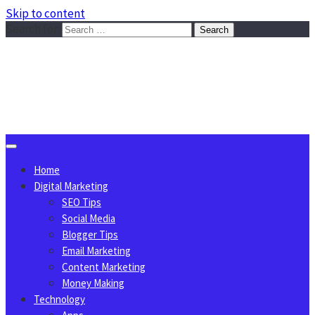
Skip to content
Search for:
Sggreek.com
Write Tips on Business, Marketing, Technology, Lifestyle
August 6, 2026
Home
Digital Marketing
SEO Tips
Social Media
Blogger Tips
Email Marketing
Content Marketing
Money Making
Technology