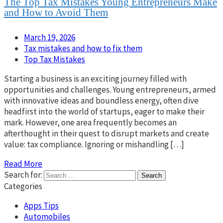
The Top Tax Mistakes Young Entrepreneurs Make
and How to Avoid Them
March 19, 2026
Tax mistakes and how to fix them
Top Tax Mistakes
Starting a business is an exciting journey filled with
opportunities and challenges. Young entrepreneurs, armed
with innovative ideas and boundless energy, often dive
headfirst into the world of startups, eager to make their
mark. However, one area frequently becomes an
afterthought in their quest to disrupt markets and create
value: tax compliance. Ignoring or mishandling […]
Read More
Search for:
Categories
Apps Tips
Automobiles