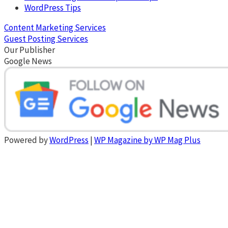
WordPress Tips
Content Marketing Services
Guest Posting Services
Our Publisher
Google News
Powered by
WordPress
|
WP Magazine by WP Mag Plus