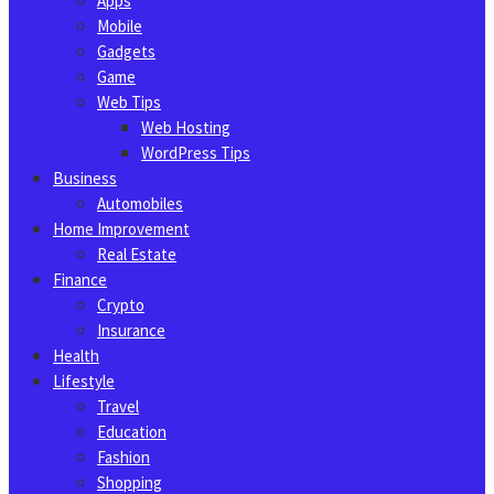
Apps
Mobile
Gadgets
Game
Web Tips
Web Hosting
WordPress Tips
Business
Automobiles
Home Improvement
Real Estate
Finance
Crypto
Insurance
Health
Lifestyle
Travel
Education
Fashion
Shopping