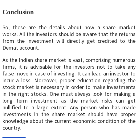
Conclusion
So, these are the details about how a share market
works. All the investors should be aware that the returns
from the investment will directly get credited to the
Demat account.
As the Indian share market is vast, comprising numerous
firms, it is advisable for the investors not to take any
false move in case of investing. It can lead an investor to
incur a loss. Moreover, proper education regarding the
stock market is necessary in order to make investments
in the right stocks. One must always look for making a
long term investment as the market risks can get
nullified to a large extent. Any person who has made
investments in the share market should have proper
knowledge about the current economic condition of the
country.