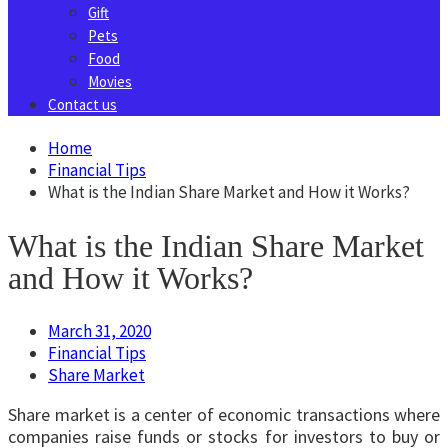
Gift
Pets
Food
Movies
Contact us
Home
Financial Tips
What is the Indian Share Market and How it Works?
What is the Indian Share Market
and How it Works?
March 31, 2020
Financial Tips
Share Market
Share market is a center of economic transactions where
companies raise funds or stocks for investors to buy or