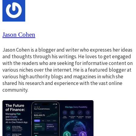
Jason Cohen
Jason Cohen is a blogger and writer who expresses her ideas
and thoughts through his writings. He loves to get engaged
with the readers who are seeking for informative content on
various niches over the internet. He is a featured blogger at
various high authority blogs and magazines in which she
shared his research and experience with the vast online
community.