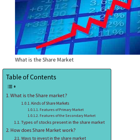
What is the Share Market
Table of Contents
What is the Share market?
Kinds of Share Markets
Features of Primary Market
Features of the Secondary Market
Types of stocks present in the share market
How does Share Market work?
Ways to invest in the share market