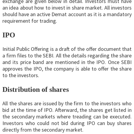
exchange are given below in detail. Investors must have
an idea about how to invest in share market. All investors
should have an active Demat account as it is a mandatory
requirement for trading.
IPO
Initial Public Offering is a draft of the offer document that
a firm files to the SEBI. All the details regarding the share
and its price band are mentioned in the IPO. Once SEBI
approves the IPO, the company is able to offer the share
to the investors.
Distribution of shares
All the shares are issued by the firm to the investors who
bid at the time of IPO. Afterward, the shares get listed in
the secondary markets where treading can be executed.
Investors who could not bid during IPO can buy shares
directly from the secondary market.