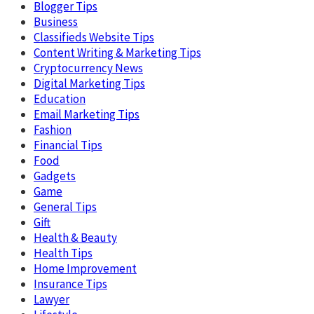
Blogger Tips
Business
Classifieds Website Tips
Content Writing & Marketing Tips
Cryptocurrency News
Digital Marketing Tips
Education
Email Marketing Tips
Fashion
Financial Tips
Food
Gadgets
Game
General Tips
Gift
Health & Beauty
Health Tips
Home Improvement
Insurance Tips
Lawyer