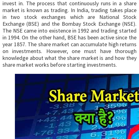
invest in. The process that continuously runs in a share
market is known as trading. In India, trading takes place
in two stock exchanges which are National Stock
Exchange (BSE) and the Bombay Stock Exchange (NSE).
The NSE came into existence in 1992 and trading started
in 1994. On the other hand, BSE has been active since the
year 1857. The share market can accumulate high returns
on investments. However, one must have thorough
knowledge about what the share market is and how they
share market works before starting investments.