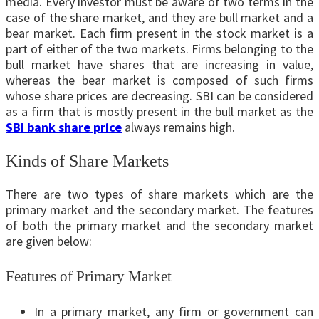
media. Every investor must be aware of two terms in the
case of the share market, and they are bull market and a
bear market. Each firm present in the stock market is a
part of either of the two markets. Firms belonging to the
bull market have shares that are increasing in value,
whereas the bear market is composed of such firms
whose share prices are decreasing. SBI can be considered
as a firm that is mostly present in the bull market as the
SBI bank share price
always remains high.
Kinds of Share Markets
There are two types of share markets which are the
primary market and the secondary market. The features
of both the primary market and the secondary market
are given below:
Features of Primary Market
In a primary market, any firm or government can