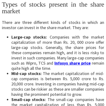
Types of stocks present in the share
market
There are three different kinds of stocks in which an
investor can invest in the share market. They are:
Large-cap stocks:
Companies with the market
capitalization of more than Rs. 20, 000 crore offer
large-cap stocks. Generally, the share prices for
these companies remain high, and it is less risky to
invest in such companies. Many large-cap companies
such as Wipro, TCS and
Infosys share price
remain
quite high all the time.
Mid-cap stocks:
The market capitalization of mid-
cap companies is between Rs. 5,000 crore to Rs.
20,000 crore. Investing in companies having mid-cap
stocks can be riskier as these are smaller companies
having the prominent potential to grow.
Small-cap stocks:
The small-cap companies have
the market capitalization of less than Rs. 5,000