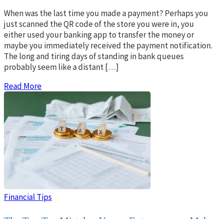
When was the last time you made a payment? Perhaps you
just scanned the QR code of the store you were in, you
either used your banking app to transfer the money or
maybe you immediately received the payment notification.
The long and tiring days of standing in bank queues
probably seem like a distant […]
Read More
Financial Tips