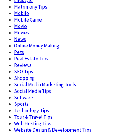
Lifestyle
Matrimony Tips
Mobile
Mobile Game
Movie
Movies
News
Online Money Making
Pets
Real Estate Tips
Reviews
SEO Tips
Shopping
Social Media Marketing Tools
Social Media Tips
Software
Sports
Technology Tips
Tour & Travel Tips
Web Hosting Tips
Website Design & Development Tips