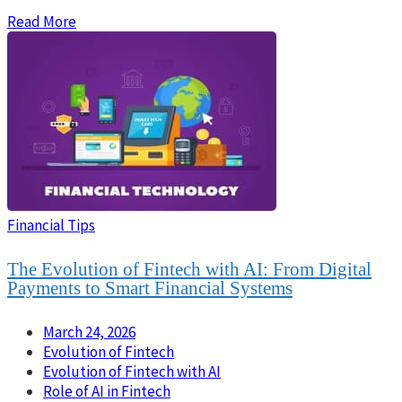
Read More
Financial Tips
The Evolution of Fintech with AI: From Digital
Payments to Smart Financial Systems
March 24, 2026
Evolution of Fintech
Evolution of Fintech with AI
Role of AI in Fintech