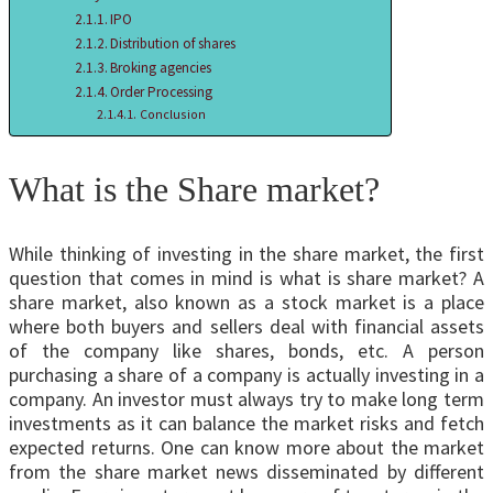
IPO
Distribution of shares
Broking agencies
Order Processing
Conclusion
What is the Share market?
While thinking of investing in the share market, the first
question that comes in mind is what is share market? A
share market, also known as a stock market is a place
where both buyers and sellers deal with financial assets
of the company like shares, bonds, etc. A person
purchasing a share of a company is actually investing in a
company. An investor must always try to make long term
investments as it can balance the market risks and fetch
expected returns. One can know more about the market
from the share market news disseminated by different