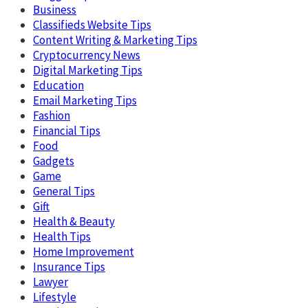
Business
Classifieds Website Tips
Content Writing & Marketing Tips
Cryptocurrency News
Digital Marketing Tips
Education
Email Marketing Tips
Fashion
Financial Tips
Food
Gadgets
Game
General Tips
Gift
Health & Beauty
Health Tips
Home Improvement
Insurance Tips
Lawyer
Lifestyle