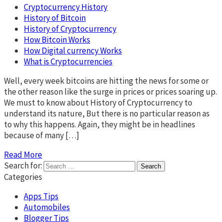
Cryptocurrency History
History of Bitcoin
History of Cryptocurrency
How Bitcoin Works
How Digital currency Works
What is Cryptocurrencies
Well, every week bitcoins are hitting the news for some or
the other reason like the surge in prices or prices soaring up.
We must to know about History of Cryptocurrency to
understand its nature, But there is no particular reason as
to why this happens. Again, they might be in headlines
because of many […]
Read More
Search for:
Categories
Apps Tips
Automobiles
Blogger Tips