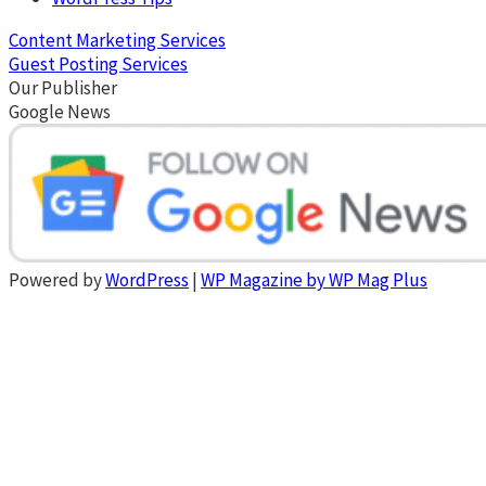
Content Marketing Services
Guest Posting Services
Our Publisher
Google News
Powered by
WordPress
|
WP Magazine by WP Mag Plus