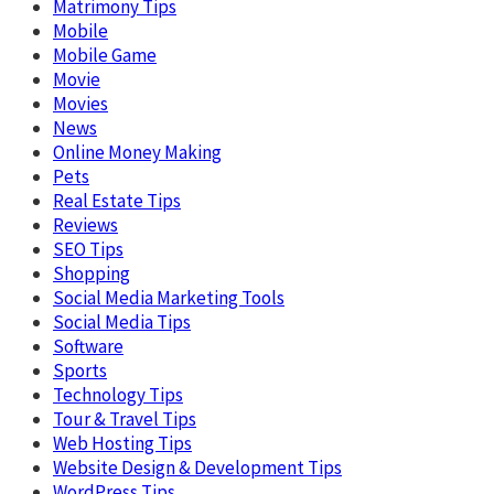
Matrimony Tips
Mobile
Mobile Game
Movie
Movies
News
Online Money Making
Pets
Real Estate Tips
Reviews
SEO Tips
Shopping
Social Media Marketing Tools
Social Media Tips
Software
Sports
Technology Tips
Tour & Travel Tips
Web Hosting Tips
Website Design & Development Tips
WordPress Tips