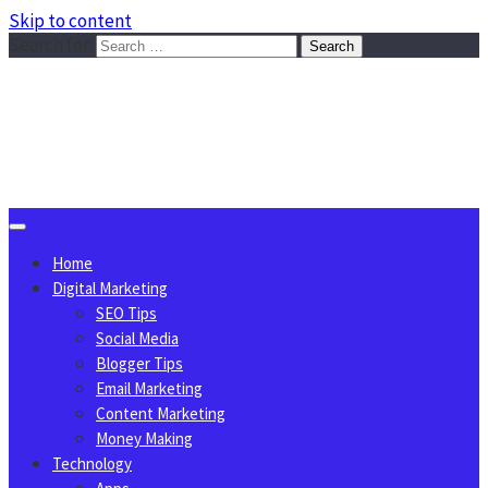
Skip to content
Search for:
Sggreek.com
Write Tips on Business, Marketing, Technology, Lifestyle
August 9, 2026
Home
Digital Marketing
SEO Tips
Social Media
Blogger Tips
Email Marketing
Content Marketing
Money Making
Technology