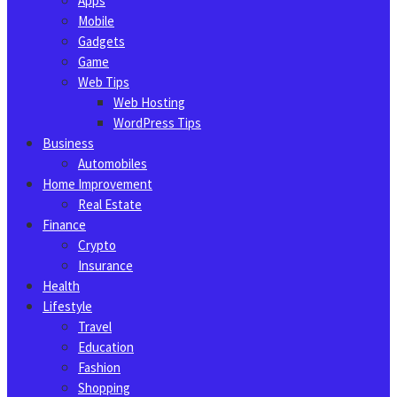
Apps
Mobile
Gadgets
Game
Web Tips
Web Hosting
WordPress Tips
Business
Automobiles
Home Improvement
Real Estate
Finance
Crypto
Insurance
Health
Lifestyle
Travel
Education
Fashion
Shopping