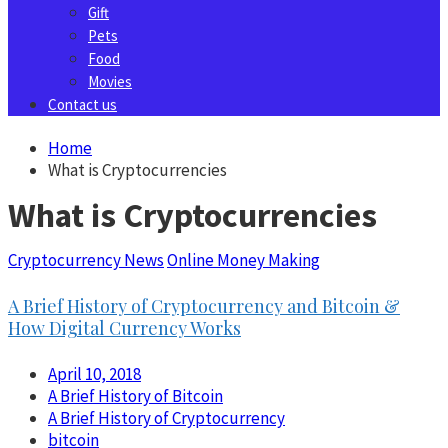
Gift
Pets
Food
Movies
Contact us
Home
What is Cryptocurrencies
What is Cryptocurrencies
Cryptocurrency News
Online Money Making
A Brief History of Cryptocurrency and Bitcoin &
How Digital Currency Works
April 10, 2018
A Brief History of Bitcoin
A Brief History of Cryptocurrency
bitcoin