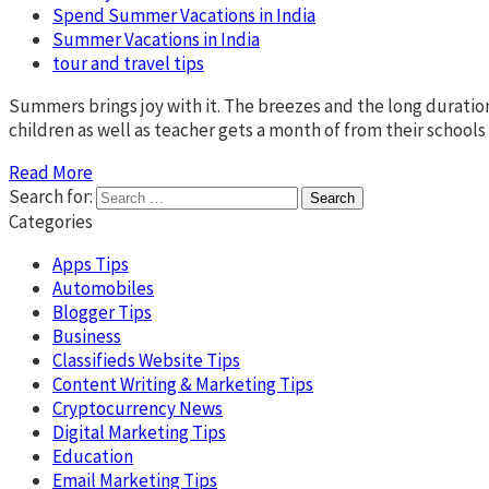
Spend Summer Vacations in India
Summer Vacations in India
tour and travel tips
Summers brings joy with it. The breezes and the long duratio
children as well as teacher gets a month of from their schools 
Read More
Search for:
Categories
Apps Tips
Automobiles
Blogger Tips
Business
Classifieds Website Tips
Content Writing & Marketing Tips
Cryptocurrency News
Digital Marketing Tips
Education
Email Marketing Tips