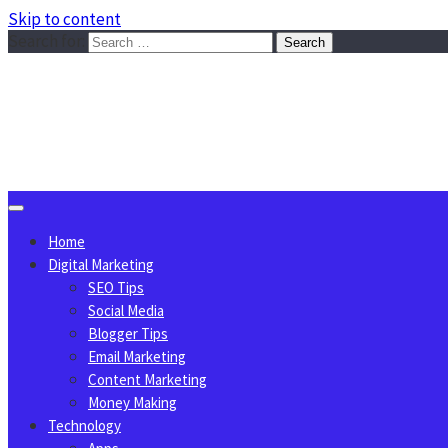
Skip to content
Search for:
Sggreek.com
Write Tips on Business, Marketing, Technology, Lifestyle
August 6, 2026
Home
Digital Marketing
SEO Tips
Social Media
Blogger Tips
Email Marketing
Content Marketing
Money Making
Technology