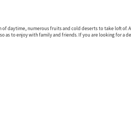
n of daytime, numerous fruits and cold deserts to take loft o
so as to enjoy with family and friends. If you are looking for a 