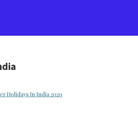
ndia
r Holidays In India 2020