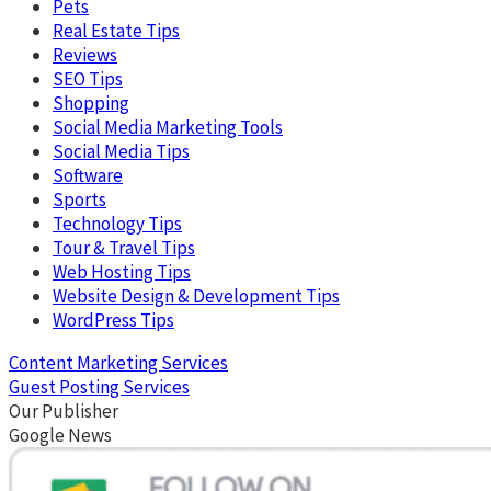
Pets
Real Estate Tips
Reviews
SEO Tips
Shopping
Social Media Marketing Tools
Social Media Tips
Software
Sports
Technology Tips
Tour & Travel Tips
Web Hosting Tips
Website Design & Development Tips
WordPress Tips
Content Marketing Services
Guest Posting Services
Our Publisher
Google News