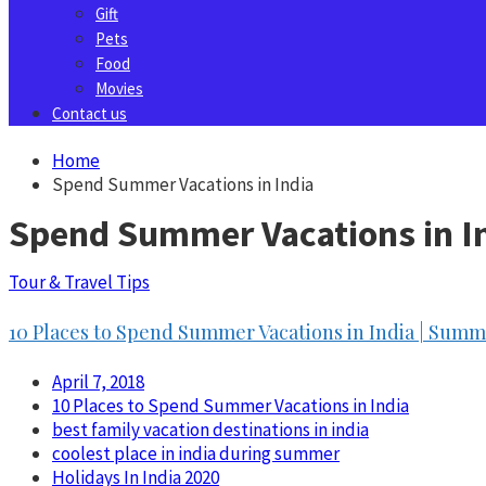
Gift
Pets
Food
Movies
Contact us
Home
Spend Summer Vacations in India
Spend Summer Vacations in I
Tour & Travel Tips
10 Places to Spend Summer Vacations in India | Summe
April 7, 2018
10 Places to Spend Summer Vacations in India
best family vacation destinations in india
coolest place in india during summer
Holidays In India 2020