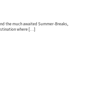
f. And the much awaited Summer-Breaks,
destination where […]