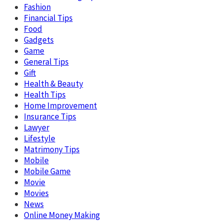
Fashion
Financial Tips
Food
Gadgets
Game
General Tips
Gift
Health & Beauty
Health Tips
Home Improvement
Insurance Tips
Lawyer
Lifestyle
Matrimony Tips
Mobile
Mobile Game
Movie
Movies
News
Online Money Making