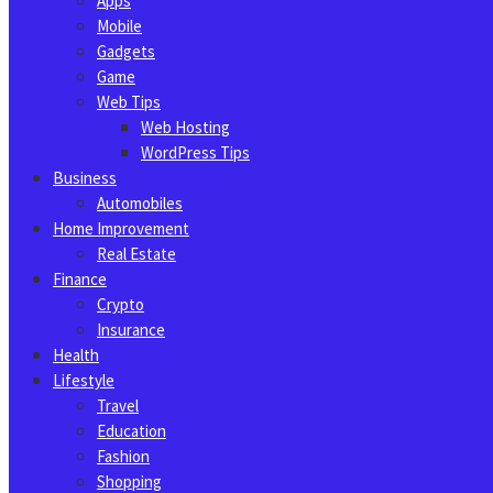
Apps
Mobile
Gadgets
Game
Web Tips
Web Hosting
WordPress Tips
Business
Automobiles
Home Improvement
Real Estate
Finance
Crypto
Insurance
Health
Lifestyle
Travel
Education
Fashion
Shopping