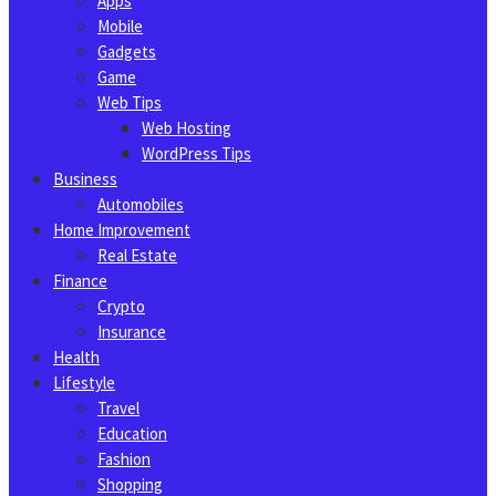
Apps
Mobile
Gadgets
Game
Web Tips
Web Hosting
WordPress Tips
Business
Automobiles
Home Improvement
Real Estate
Finance
Crypto
Insurance
Health
Lifestyle
Travel
Education
Fashion
Shopping