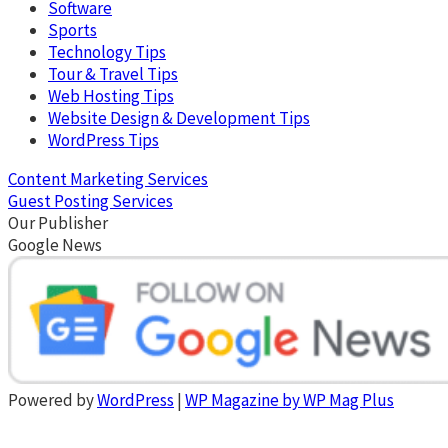
Software
Sports
Technology Tips
Tour & Travel Tips
Web Hosting Tips
Website Design & Development Tips
WordPress Tips
Content Marketing Services
Guest Posting Services
Our Publisher
Google News
Powered by
WordPress
|
WP Magazine by WP Mag Plus