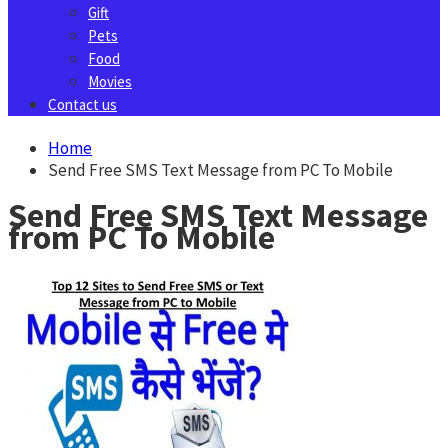
Gift
Pets
Food
Movies
Contact us
Home
Send Free SMS Text Message from PC To Mobile
Send Free SMS Text Message
from PC To Mobile