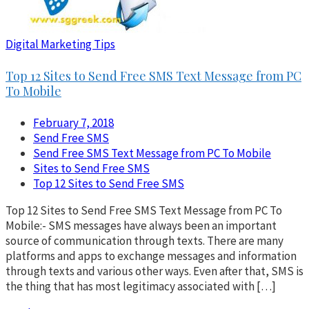
Digital Marketing Tips
Top 12 Sites to Send Free SMS Text Message from PC
To Mobile
February 7, 2018
Send Free SMS
Send Free SMS Text Message from PC To Mobile
Sites to Send Free SMS
Top 12 Sites to Send Free SMS
Top 12 Sites to Send Free SMS Text Message from PC To
Mobile:- SMS messages have always been an important
source of communication through texts. There are many
platforms and apps to exchange messages and information
through texts and various other ways. Even after that, SMS is
the thing that has most legitimacy associated with […]