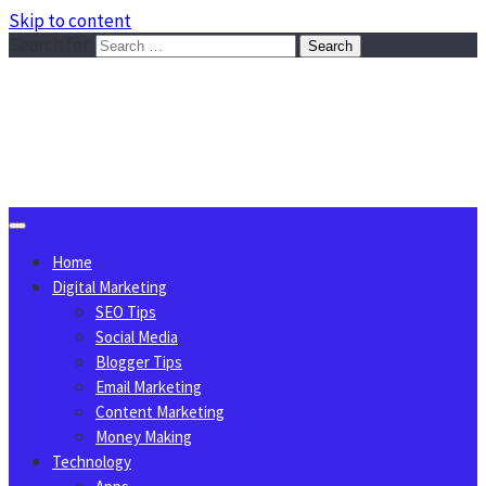
Skip to content
Search for:
Sggreek.com
Write Tips on Business, Marketing, Technology, Lifestyle
August 6, 2026
Home
Digital Marketing
SEO Tips
Social Media
Blogger Tips
Email Marketing
Content Marketing
Money Making
Technology