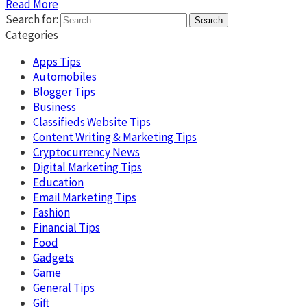
Read More
Search for:
Categories
Apps Tips
Automobiles
Blogger Tips
Business
Classifieds Website Tips
Content Writing & Marketing Tips
Cryptocurrency News
Digital Marketing Tips
Education
Email Marketing Tips
Fashion
Financial Tips
Food
Gadgets
Game
General Tips
Gift