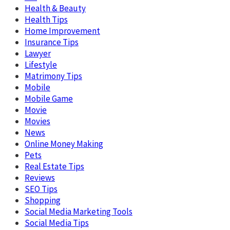
Health & Beauty
Health Tips
Home Improvement
Insurance Tips
Lawyer
Lifestyle
Matrimony Tips
Mobile
Mobile Game
Movie
Movies
News
Online Money Making
Pets
Real Estate Tips
Reviews
SEO Tips
Shopping
Social Media Marketing Tools
Social Media Tips