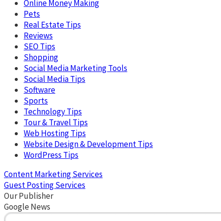
Online Money Making
Pets
Real Estate Tips
Reviews
SEO Tips
Shopping
Social Media Marketing Tools
Social Media Tips
Software
Sports
Technology Tips
Tour & Travel Tips
Web Hosting Tips
Website Design & Development Tips
WordPress Tips
Content Marketing Services
Guest Posting Services
Our Publisher
Google News