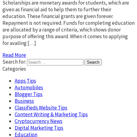
Scholarships are monetary awards for students, which are
given as financial aid to help them to further their
education. These financial grants are given forever.
Repayment is not required. Funds for completing education
are allocated by a range of criteria, which shows donor
purpose of offering this award. When it comes to applying
for availing […]
Read More
Search for:
Categories
Apps Tips
Automobiles
Blogger Tips
Business
Classifieds Website Tips
Content Writing & Marketing Tips
Cryptocurrency News
Digital Marketing Tips
Education