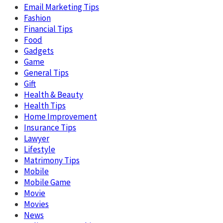
Email Marketing Tips
Fashion
Financial Tips
Food
Gadgets
Game
General Tips
Gift
Health & Beauty
Health Tips
Home Improvement
Insurance Tips
Lawyer
Lifestyle
Matrimony Tips
Mobile
Mobile Game
Movie
Movies
News