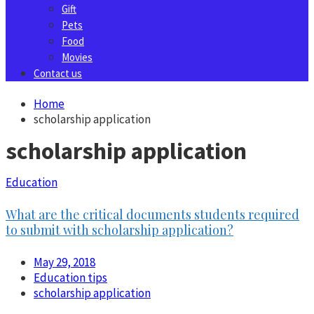
Gift
Pets
Food
Movies
Contact us
Home
scholarship application
scholarship application
Education
What are the critical documents students required
to submit with scholarship application?
May 29, 2018
Education tips
scholarship application