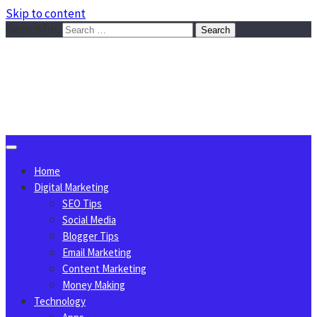
Skip to content
Search for:
Sggreek.com
Write Tips on Business, Marketing, Technology, Lifestyle
August 7, 2026
Home
Digital Marketing
SEO Tips
Social Media
Blogger Tips
Email Marketing
Content Marketing
Money Making
Technology