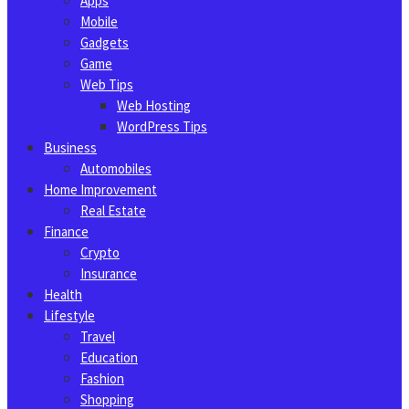
Apps
Mobile
Gadgets
Game
Web Tips
Web Hosting
WordPress Tips
Business
Automobiles
Home Improvement
Real Estate
Finance
Crypto
Insurance
Health
Lifestyle
Travel
Education
Fashion
Shopping