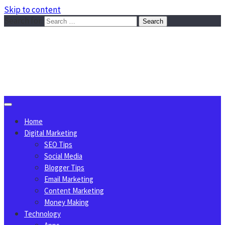
Skip to content
Search for:
Sggreek.com
Write Tips on Business, Marketing, Technology, Lifestyle
August 6, 2026
Home
Digital Marketing
SEO Tips
Social Media
Blogger Tips
Email Marketing
Content Marketing
Money Making
Technology