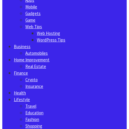
Apps
Mobile
Gadgets
Game
Web Tips
Web Hosting
WordPress Tips
Business
Automobiles
Home Improvement
Real Estate
Finance
Crypto
Insurance
Health
Lifestyle
Travel
Education
Fashion
Shopping