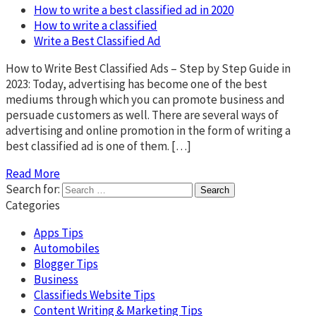
How to write a best classified ad in 2020
How to write a classified
Write a Best Classified Ad
How to Write Best Classified Ads – Step by Step Guide in
2023: Today, advertising has become one of the best
mediums through which you can promote business and
persuade customers as well. There are several ways of
advertising and online promotion in the form of writing a
best classified ad is one of them. […]
Read More
Search for:
Categories
Apps Tips
Automobiles
Blogger Tips
Business
Classifieds Website Tips
Content Writing & Marketing Tips