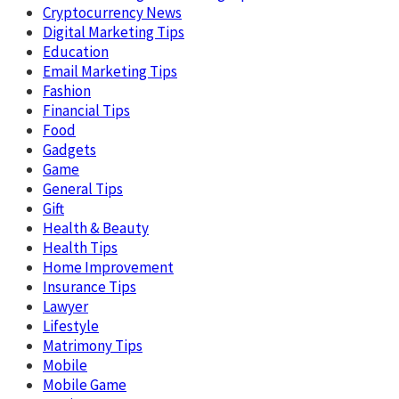
Cryptocurrency News
Digital Marketing Tips
Education
Email Marketing Tips
Fashion
Financial Tips
Food
Gadgets
Game
General Tips
Gift
Health & Beauty
Health Tips
Home Improvement
Insurance Tips
Lawyer
Lifestyle
Matrimony Tips
Mobile
Mobile Game