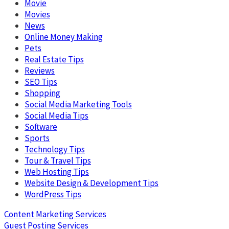
Movie
Movies
News
Online Money Making
Pets
Real Estate Tips
Reviews
SEO Tips
Shopping
Social Media Marketing Tools
Social Media Tips
Software
Sports
Technology Tips
Tour & Travel Tips
Web Hosting Tips
Website Design & Development Tips
WordPress Tips
Content Marketing Services
Guest Posting Services