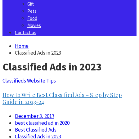
Gift
Pets
Food
Movies
Contact us
Home
Classified Ads in 2023
Classified Ads in 2023
Classifieds Website Tips
How to Write Best Classified Ads – Step by Step
Guide in 2023-24
December 3, 2017
best classified ad in 2020
Best Classified Ads
Classified Ads in 2023