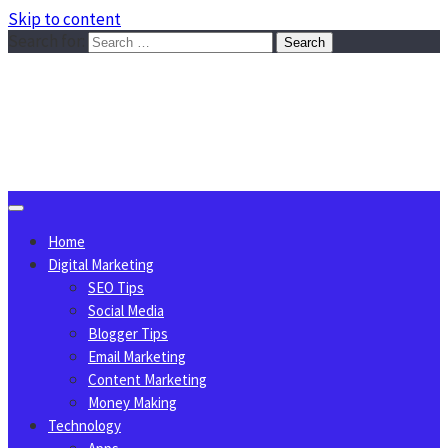
Skip to content
Search for:
Sggreek.com
Write Tips on Business, Marketing, Technology, Lifestyle
August 7, 2026
Home
Digital Marketing
SEO Tips
Social Media
Blogger Tips
Email Marketing
Content Marketing
Money Making
Technology