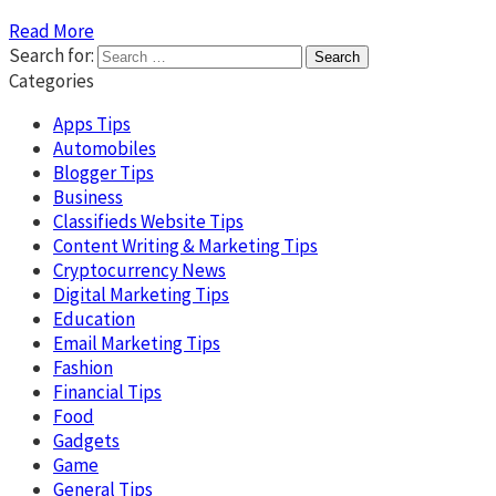
Read More
Search for:
Categories
Apps Tips
Automobiles
Blogger Tips
Business
Classifieds Website Tips
Content Writing & Marketing Tips
Cryptocurrency News
Digital Marketing Tips
Education
Email Marketing Tips
Fashion
Financial Tips
Food
Gadgets
Game
General Tips