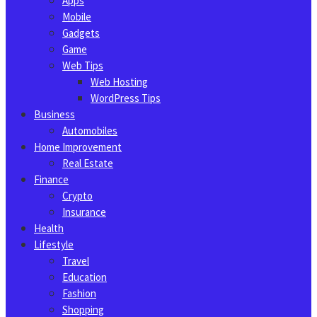
Apps
Mobile
Gadgets
Game
Web Tips
Web Hosting
WordPress Tips
Business
Automobiles
Home Improvement
Real Estate
Finance
Crypto
Insurance
Health
Lifestyle
Travel
Education
Fashion
Shopping