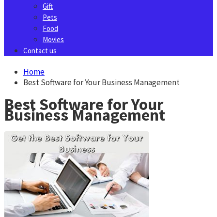
Gift
Pets
Food
Movies
Contact us
Home
Best Software for Your Business Management
Best Software for Your
Business Management