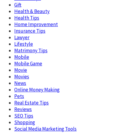
Gift
Health & Beauty
Health Tips
Home Improvement
Insurance Tips
Lawyer
Lifestyle
Matrimony Tips
Mobile
Mobile Game
Movie
Movies
News
Online Money Making
Pets
Real Estate Tips
Reviews
SEO Tips
Shopping
Social Media Marketing Tools