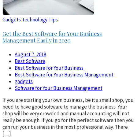
Gadgets
Technology Tips
Get the Best Software for Your Business
Management Easily in 2020
August 7, 2018
Best Software
Best Software for Your Business
Best Software for Your Business Management
gadgets
Software for Your Business Management
If you are starting your own business, be it a small shop, you
need to have good software to manage the business. Your
shop will be very crowded and manual accounting will not
really be enough. If you go for the perfect software then you
can run your business in the most professional way. There
[…]