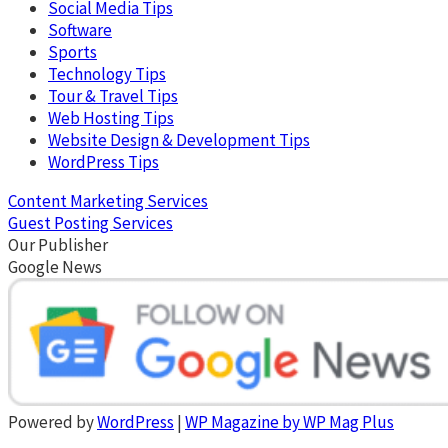
Social Media Tips
Software
Sports
Technology Tips
Tour & Travel Tips
Web Hosting Tips
Website Design & Development Tips
WordPress Tips
Content Marketing Services
Guest Posting Services
Our Publisher
Google News
Powered by
WordPress
|
WP Magazine by WP Mag Plus