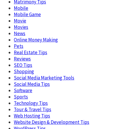
Matrimony Tips
Mobile
Mobile Game
Movie
Movies
News
Online Money Making
Pets
Real Estate Tips
Reviews
SEO Tips
Shopping
Social Media Marketing Tools
Social Media Tips
Software
Sports
Technology Tips
Tour & Travel Tips
Web Hosting Tips
Website Design & Development Tips
WordPress Tips