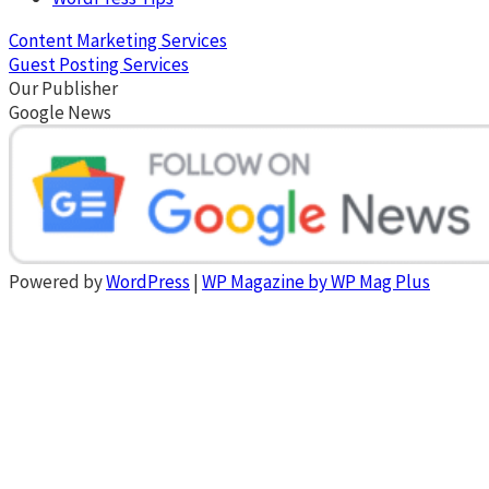
Content Marketing Services
Guest Posting Services
Our Publisher
Google News
Powered by
WordPress
|
WP Magazine by WP Mag Plus