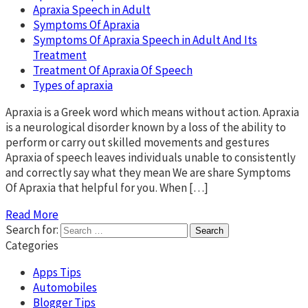
Apraxia Speech in Adult
Symptoms Of Apraxia
Symptoms Of Apraxia Speech in Adult And Its
Treatment
Treatment Of Apraxia Of Speech
Types of apraxia
Apraxia is a Greek word which means without action. Apraxia
is a neurological disorder known by a loss of the ability to
perform or carry out skilled movements and gestures
Apraxia of speech leaves individuals unable to consistently
and correctly say what they mean We are share Symptoms
Of Apraxia that helpful for you. When […]
Read More
Search for:
Categories
Apps Tips
Automobiles
Blogger Tips