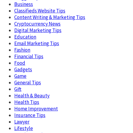
Business
Classifieds Website Tips
Content Writing & Marketing Tips
Cryptocurrency News
Digital Marketing Tips
Education
Email Marketing Tips
Fashion
Financial Tips
Food
Gadgets
Game
General Tips
Gift
Health & Beauty
Health Tips
Home Improvement
Insurance Tips
Lawyer
Lifestyle