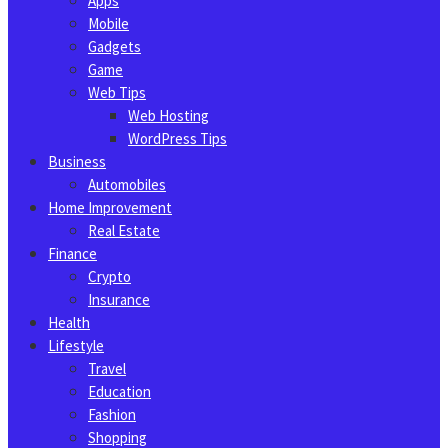
Apps
Mobile
Gadgets
Game
Web Tips
Web Hosting
WordPress Tips
Business
Automobiles
Home Improvement
Real Estate
Finance
Crypto
Insurance
Health
Lifestyle
Travel
Education
Fashion
Shopping