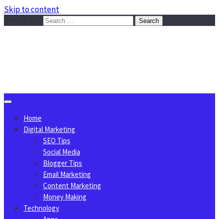
Skip to content
Search for:
Sggreek.com
Write Tips on Business, Marketing, Technology, Lifestyle
August 6, 2026
Home
Digital Marketing
SEO Tips
Social Media
Blogger Tips
Email Marketing
Content Marketing
Money Making
Technology