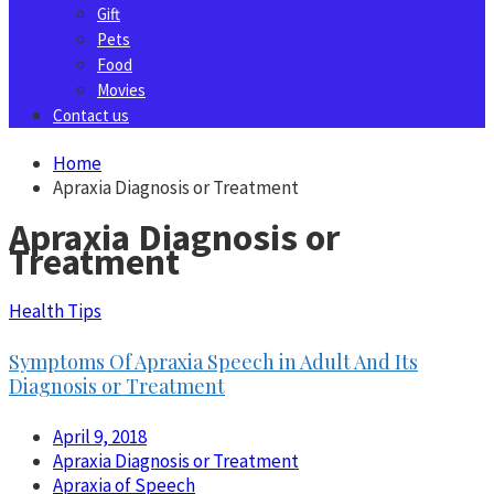
Gift
Pets
Food
Movies
Contact us
Home
Apraxia Diagnosis or Treatment
Apraxia Diagnosis or
Treatment
Health Tips
Symptoms Of Apraxia Speech in Adult And Its
Diagnosis or Treatment
April 9, 2018
Apraxia Diagnosis or Treatment
Apraxia of Speech