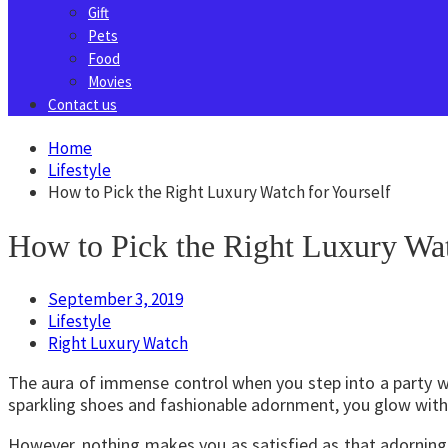
Gift
Pets
Food
Movies
Contact us
Home
Lifestyle
How to Pick the Right Luxury Watch for Yourself
How to Pick the Right Luxury Wat
September 3, 2019
Lifestyle
Right Luxury Watch
The aura of immense control when you step into a party wit
sparkling shoes and fashionable adornment, you glow with 
However, nothing makes you as satisfied as that adorning p