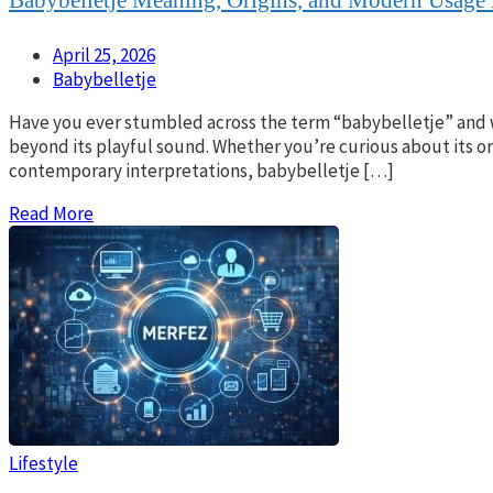
April 25, 2026
Babybelletje
Have you ever stumbled across the term “babybelletje” and w
beyond its playful sound. Whether you’re curious about its or
contemporary interpretations, babybelletje […]
Read More
Lifestyle