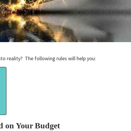
to reality? The following rules will help you:
?
d on Your Budget