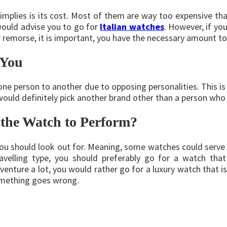
mplies is its cost. Most of them are way too expensive th
 would advise you to go for
Italian watches
. However, if yo
er remorse, it is important, you have the necessary amount 
 You
one person to another due to opposing personalities. This is
would definitely pick another brand other than a person who 
the Watch to Perform?
you should look out for. Meaning, some watches could serve
travelling type, you should preferably go for a watch tha
venture a lot, you would rather go for a luxury watch that is
something goes wrong.