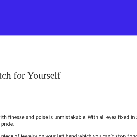
ch for Yourself
h finesse and poise is unmistakable. With all eyes fixed in 
pride.
iece of jewelry on your left hand which you can’t stop fond