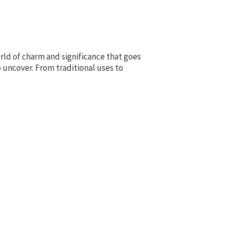
ld of charm and significance that goes
 uncover. From traditional uses to