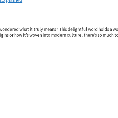
ondered what it truly means? This delightful word holds a wor
igins or how it’s woven into modern culture, there’s so much to