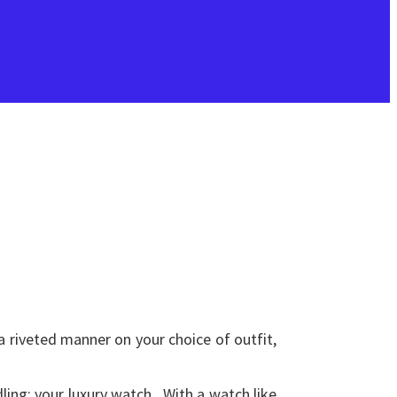
a riveted manner on your choice of outfit,
ling: your luxury watch. With a watch like