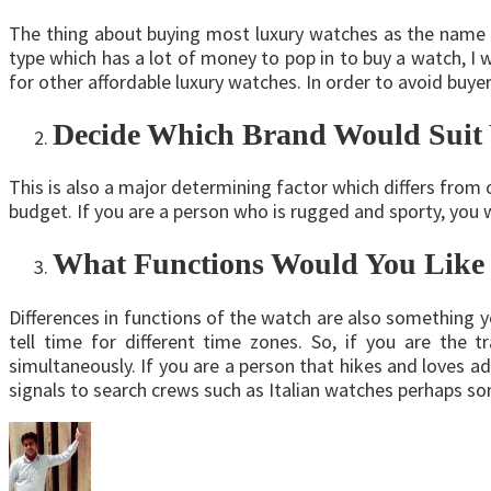
The thing about buying most luxury watches as the name i
type which has a lot of money to pop in to buy a watch, I
for other affordable luxury watches. In order to avoid buy
Decide Which Brand Would Suit
This is also a major determining factor which differs from 
budget. If you are a person who is rugged and sporty, you 
What Functions Would You Like 
Differences in functions of the watch are also something 
tell time for different time zones. So, if you are the 
simultaneously. If you are a person that hikes and loves ad
signals to search crews such as Italian watches perhaps 