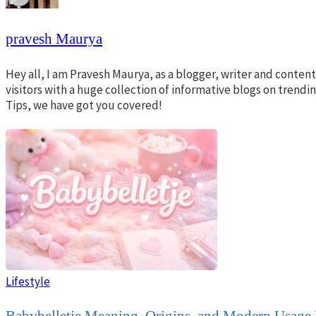
pravesh Maurya
Hey all, I am Pravesh Maurya, as a blogger, writer and conte
visitors with a huge collection of informative blogs on trend
Tips, we have got you covered!
Lifestyle
Babybelletje Meaning, Origins, and Modern Usage