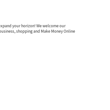
o expand your horizon! We welcome our
te, business, shopping and Make Money Online