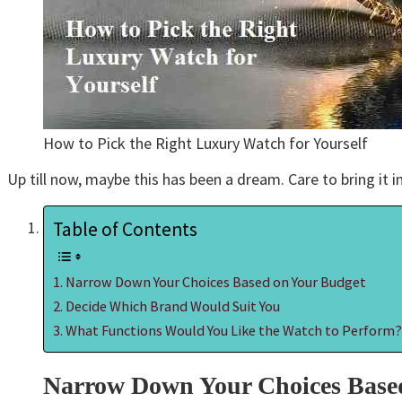
How to Pick the Right Luxury Watch for Yourself
Up till now, maybe this has been a dream. Care to bring it in
Table of Contents
Narrow Down Your Choices Based on Your Budget
Decide Which Brand Would Suit You
What Functions Would You Like the Watch to Perform
Narrow Down Your Choices Base