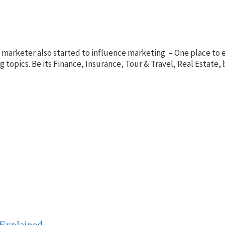
nt marketer also started to influence marketing. – One place t
ing topics. Be its Finance, Insurance, Tour & Travel, Real Esta
 Explained