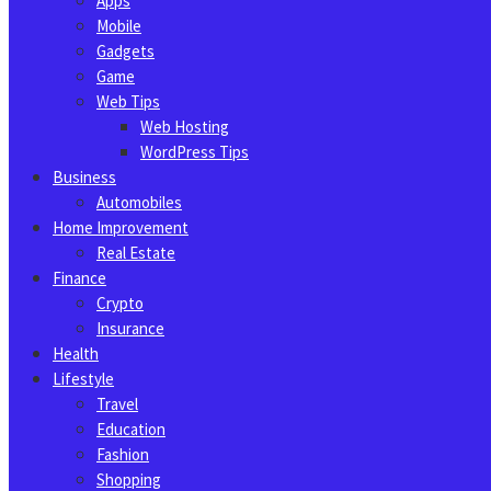
Apps
Mobile
Gadgets
Game
Web Tips
Web Hosting
WordPress Tips
Business
Automobiles
Home Improvement
Real Estate
Finance
Crypto
Insurance
Health
Lifestyle
Travel
Education
Fashion
Shopping