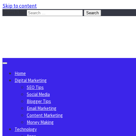
Skip to content
Search for:
Sggreek.com
Write Tips on Business, Marketing, Technology, Lifestyle
August 9, 2026
Home
Digital Marketing
SEO Tips
Social Media
Blogger Tips
Email Marketing
Content Marketing
Money Making
Technology