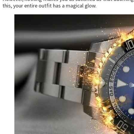
this, your entire outfit has a magical glow.