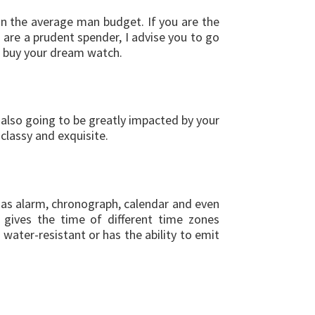
an the average man budget. If you are the
u are a prudent spender, I advise you to go
to buy your dream watch.
 also going to be greatly impacted by your
classy and exquisite.
 as alarm, chronograph, calendar and even
t gives the time of different time zones
 water-resistant or has the ability to emit