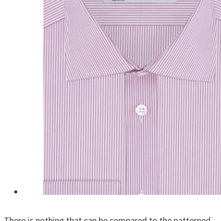
There is nothing that can be compared to the patterned