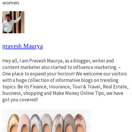
women.
pravesh Maurya
Hey all, I am Pravesh Maurya, as a blogger, writer and
content marketer also started to influence marketing. –
One place to expand your horizon! We welcome our visitors
with a huge collection of informative blogs on trending
topics. Be its Finance, Insurance, Tour & Travel, Real Estate,
business, shopping and Make Money Online Tips, we have
got you covered!