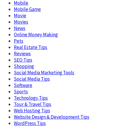
Mobile
Mobile Game
Movie
Movies
News
Online Money Making
Pets
Real Estate Tips
Reviews
SEO Tips
Shopping
Social Media Marketing Tools
Social Media Tips
Software
Sports
Technology Tips
Tour & Travel Tips
Web Hosting Tips
Website Design & Development Tips
WordPress Tips