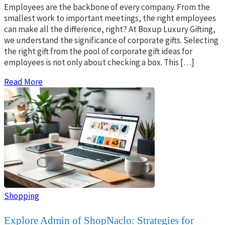
Employees are the backbone of every company. From the
smallest work to important meetings, the right employees
can make all the difference, right? At Boxup Luxury Gifting,
we understand the significance of corporate gifts. Selecting
the right gift from the pool of corporate gift ideas for
employees is not only about checking a box. This […]
Read More
Shopping
Explore Admin of ShopNaclo: Strategies for