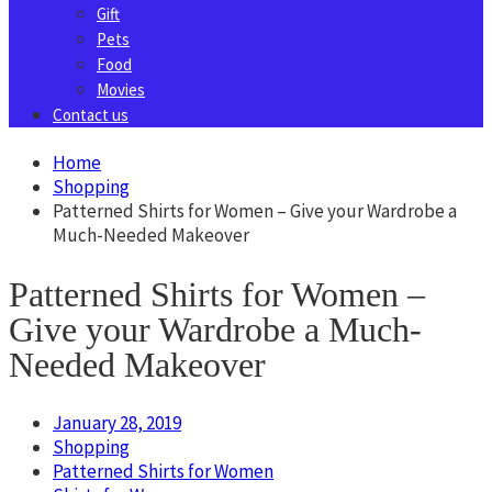
Gift
Pets
Food
Movies
Contact us
Home
Shopping
Patterned Shirts for Women – Give your Wardrobe a
Much-Needed Makeover
Patterned Shirts for Women –
Give your Wardrobe a Much-
Needed Makeover
January 28, 2019
Shopping
Patterned Shirts for Women