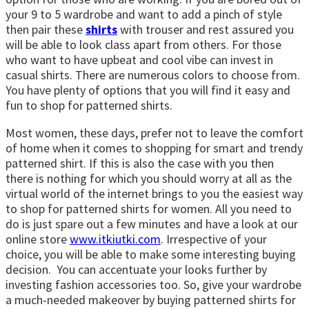
your 9 to 5 wardrobe and want to add a pinch of style
then pair these
shirts
with trouser and rest assured you
will be able to look class apart from others. For those
who want to have upbeat and cool vibe can invest in
casual shirts. There are numerous colors to choose from.
You have plenty of options that you will find it easy and
fun to shop for patterned shirts.
Most women, these days, prefer not to leave the comfort
of home when it comes to shopping for smart and trendy
patterned shirt. If this is also the case with you then
there is nothing for which you should worry at all as the
virtual world of the internet brings to you the easiest way
to shop for patterned shirts for women. All you need to
do is just spare out a few minutes and have a look at our
online store
www.itkiutki.com
. Irrespective of your
choice, you will be able to make some interesting buying
decision. You can accentuate your looks further by
investing fashion accessories too. So, give your wardrobe
a much-needed makeover by buying patterned shirts for