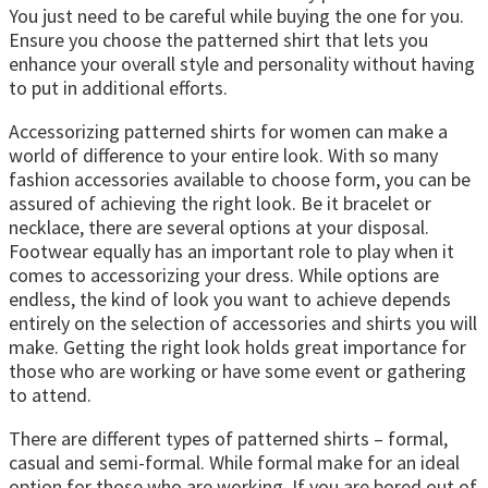
You just need to be careful while buying the one for you.
Ensure you choose the patterned shirt that lets you
enhance your overall style and personality without having
to put in additional efforts.
Accessorizing patterned shirts for women can make a
world of difference to your entire look. With so many
fashion accessories available to choose form, you can be
assured of achieving the right look. Be it bracelet or
necklace, there are several options at your disposal.
Footwear equally has an important role to play when it
comes to accessorizing your dress. While options are
endless, the kind of look you want to achieve depends
entirely on the selection of accessories and shirts you will
make. Getting the right look holds great importance for
those who are working or have some event or gathering
to attend.
There are different types of patterned shirts – formal,
casual and semi-formal. While formal make for an ideal
option for those who are working. If you are bored out of