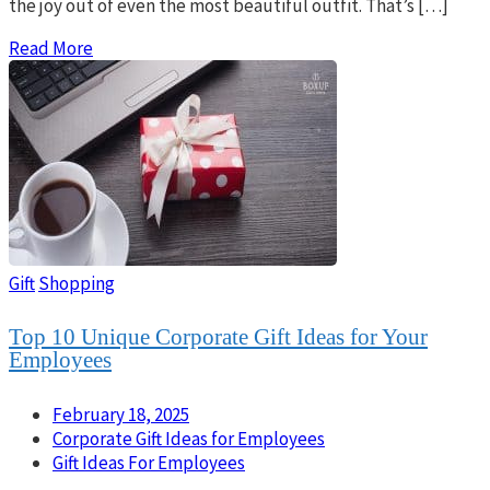
the joy out of even the most beautiful outfit. That’s […]
Read More
Gift
Shopping
Top 10 Unique Corporate Gift Ideas for Your
Employees
February 18, 2025
Corporate Gift Ideas for Employees
Gift Ideas For Employees