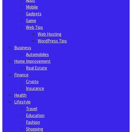
Apps
Mobile
Gadgets
Game
Web Tips
Web Hosting
WordPress Tips
Business
Automobiles
Home Improvement
Real Estate
Finance
Crypto
Insurance
Health
Lifestyle
Travel
Education
Fashion
Shopping