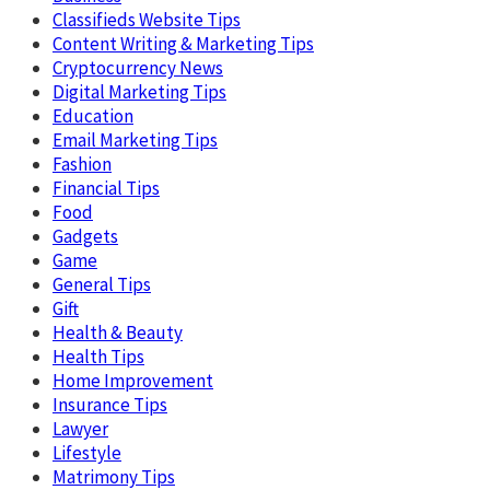
Classifieds Website Tips
Content Writing & Marketing Tips
Cryptocurrency News
Digital Marketing Tips
Education
Email Marketing Tips
Fashion
Financial Tips
Food
Gadgets
Game
General Tips
Gift
Health & Beauty
Health Tips
Home Improvement
Insurance Tips
Lawyer
Lifestyle
Matrimony Tips