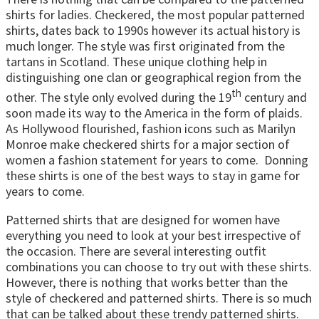
shirts for ladies. Checkered, the most popular patterned
shirts, dates back to 1990s however its actual history is
much longer. The style was first originated from the
tartans in Scotland. These unique clothing help in
distinguishing one clan or geographical region from the
th
other. The style only evolved during the 19
century and
soon made its way to the America in the form of plaids.
As Hollywood flourished, fashion icons such as Marilyn
Monroe make checkered shirts for a major section of
women a fashion statement for years to come. Donning
these shirts is one of the best ways to stay in game for
years to come.
Patterned shirts that are designed for women have
everything you need to look at your best irrespective of
the occasion. There are several interesting outfit
combinations you can choose to try out with these shirts.
However, there is nothing that works better than the
style of checkered and patterned shirts. There is so much
that can be talked about these trendy patterned shirts.