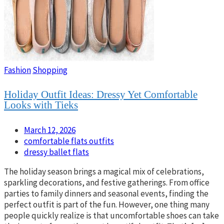
Fashion
Shopping
Holiday Outfit Ideas: Dressy Yet Comfortable
Looks with Tieks
March 12, 2026
comfortable flats outfits
dressy ballet flats
The holiday season brings a magical mix of celebrations,
sparkling decorations, and festive gatherings. From office
parties to family dinners and seasonal events, finding the
perfect outfit is part of the fun. However, one thing many
people quickly realize is that uncomfortable shoes can take