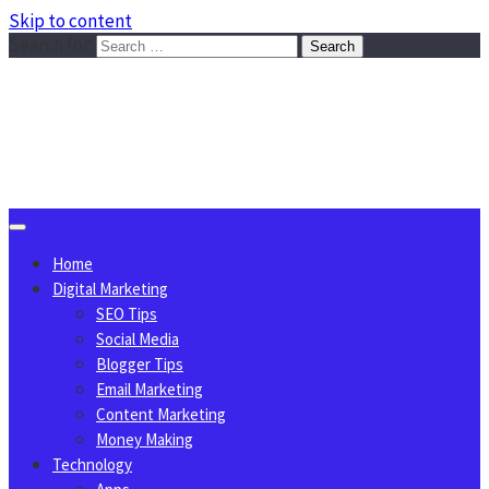
Skip to content
Search for:
Sggreek.com
Write Tips on Business, Marketing, Technology, Lifestyle
August 9, 2026
Home
Digital Marketing
SEO Tips
Social Media
Blogger Tips
Email Marketing
Content Marketing
Money Making
Technology