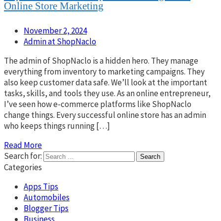
Online Store Marketing
November 2, 2024
Admin at ShopNaclo
The admin of ShopNaclo is a hidden hero. They manage
everything from inventory to marketing campaigns. They
also keep customer data safe. We’ll look at the important
tasks, skills, and tools they use. As an online entrepreneur,
I’ve seen how e-commerce platforms like ShopNaclo
change things. Every successful online store has an admin
who keeps things running […]
Read More
Search for:
Categories
Apps Tips
Automobiles
Blogger Tips
Business