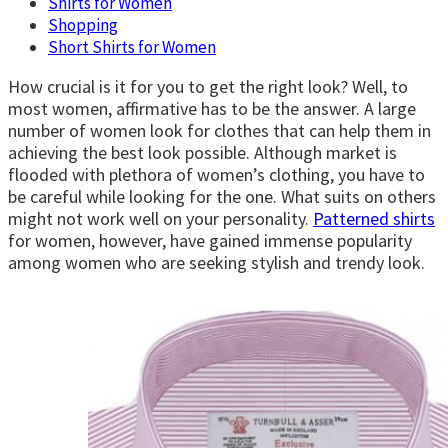
Shirts for Women
Shopping
Short Shirts for Women
How crucial is it for you to get the right look? Well, to
most women, affirmative has to be the answer. A large
number of women look for clothes that can help them in
achieving the best look possible. Although market is
flooded with plethora of women’s clothing, you have to
be careful while looking for the one. What suits on others
might not work well on your personality.
Patterned shirts
for women, however, have gained immense popularity
among women who are seeking stylish and trendy look.