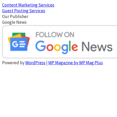
Content Marketing Services
Guest Posting Services
Our Publisher
Google News
Powered by
WordPress
|
WP Magazine by WP Mag Plus