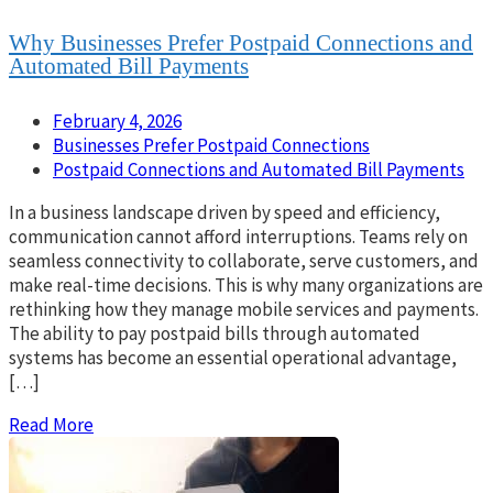
Why Businesses Prefer Postpaid Connections and
Automated Bill Payments
February 4, 2026
Businesses Prefer Postpaid Connections
Postpaid Connections and Automated Bill Payments
In a business landscape driven by speed and efficiency,
communication cannot afford interruptions. Teams rely on
seamless connectivity to collaborate, serve customers, and
make real-time decisions. This is why many organizations are
rethinking how they manage mobile services and payments.
The ability to pay postpaid bills through automated
systems has become an essential operational advantage,
[…]
Read More