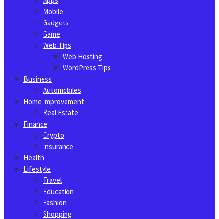
Apps
Mobile
Gadgets
Game
Web Tips
Web Hosting
WordPress Tips
Business
Automobiles
Home Improvement
Real Estate
Finance
Crypto
Insurance
Health
Lifestyle
Travel
Education
Fashion
Shopping