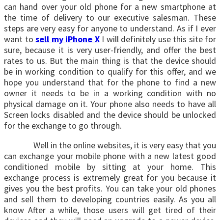
can hand over your old phone for a new smartphone at
the time of delivery to our executive salesman. These
steps are very easy for anyone to understand. As if I ever
want to
sell my iPhone X
I will definitely use this site for
sure, because it is very user-friendly, and offer the best
rates to us. But the main thing is that the device should
be in working condition to qualify for this offer, and we
hope you understand that for the phone to find a new
owner it needs to be in a working condition with no
physical damage on it. Your phone also needs to have all
Screen locks disabled and the device should be unlocked
for the exchange to go through.
Well in the online websites, it is very easy that you
can exchange your mobile phone with a new latest good
conditioned mobile by sitting at your home. This
exchange process is extremely great for you because it
gives you the best profits. You can take your old phones
and sell them to developing countries easily. As you all
know After a while, those users will get tired of their