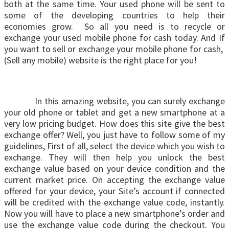
both at the same time. Your used phone will be sent to
some of the developing countries to help their
economies grow. So all you need is to recycle or
exchange your used mobile phone for cash today. And If
you want to sell or exchange your mobile phone for cash,
(Sell any mobile) website is the right place for you!
In this amazing website, you can surely exchange
your old phone or tablet and get a new smartphone at a
very low pricing budget. How does this site give the best
exchange offer? Well, you just have to follow some of my
guidelines, First of all, select the device which you wish to
exchange. They will then help you unlock the best
exchange value based on your device condition and the
current market price. On accepting the exchange value
offered for your device, your Site’s account if connected
will be credited with the exchange value code, instantly.
Now you will have to place a new smartphone’s order and
use the exchange value code during the checkout. You