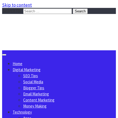
Skip to content
Search for:
Sggreek.com
Write Tips on Business, Marketing, Technology, Lifestyle
August 7, 2026
Home
Digital Marketing
SEO Tips
Social Media
Blogger Tips
Email Marketing
Content Marketing
Money Making
Technology