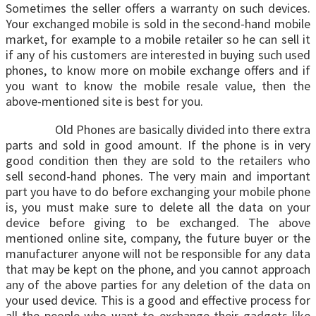
Sometimes the seller offers a warranty on such devices.
Your exchanged mobile is sold in the second-hand mobile
market, for example to a mobile retailer so he can sell it
if any of his customers are interested in buying such used
phones, to know more on mobile exchange offers and if
you want to know the mobile resale value, then the
above-mentioned site is best for you.
Old Phones are basically divided into there extra
parts and sold in good amount. If the phone is in very
good condition then they are sold to the retailers who
sell second-hand phones. The very main and important
part you have to do before exchanging your mobile phone
is, you must make sure to delete all the data on your
device before giving to be exchanged. The above
mentioned online site, company, the future buyer or the
manufacturer anyone will not be responsible for any data
that may be kept on the phone, and you cannot approach
any of the above parties for any deletion of the data on
your used device. This is a good and effective process for
all the people who want to exchange their gadgets like