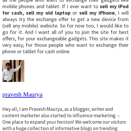
mobile phones and tablet. If I ever want to
sell my iPod
for cash,
sell my old laptop
or
sell my iPhone
, I will
always try the exchange offer to get a new device from
(sell any mobile) website. So for now too, I would like to
go for it. And I want all of you to join the site for best
offers, for your exchangeable gadgets. This site makes it
very easy, for those people who want to exchange their
phone or tablet for cash online.
pravesh Maurya
Hey all, I am Pravesh Maurya, as a blogger, writer and
content marketer also started to influence marketing. –
One place to expand your horizon! We welcome our visitors
with a huge collection of informative blogs on trending