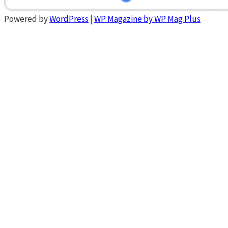
Powered by
WordPress
|
WP Magazine by WP Mag Plus