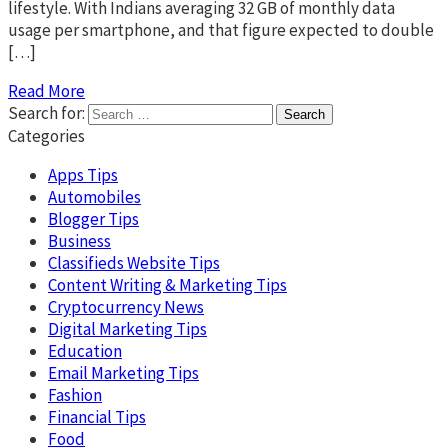
lifestyle. With Indians averaging 32 GB of monthly data
usage per smartphone, and that figure expected to double
[…]
Read More
Search for:
Categories
Apps Tips
Automobiles
Blogger Tips
Business
Classifieds Website Tips
Content Writing & Marketing Tips
Cryptocurrency News
Digital Marketing Tips
Education
Email Marketing Tips
Fashion
Financial Tips
Food