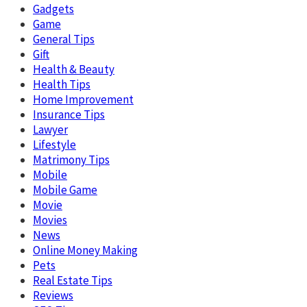
Gadgets
Game
General Tips
Gift
Health & Beauty
Health Tips
Home Improvement
Insurance Tips
Lawyer
Lifestyle
Matrimony Tips
Mobile
Mobile Game
Movie
Movies
News
Online Money Making
Pets
Real Estate Tips
Reviews