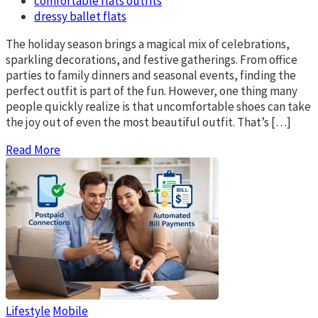
comfortable flats outfits
dressy ballet flats
The holiday season brings a magical mix of celebrations,
sparkling decorations, and festive gatherings. From office
parties to family dinners and seasonal events, finding the
perfect outfit is part of the fun. However, one thing many
people quickly realize is that uncomfortable shoes can take
the joy out of even the most beautiful outfit. That’s […]
Read More
Lifestyle
Mobile