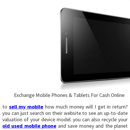
Exchange Mobile Phones & Tablets For Cash Online
to
sell my mobile
how much money will I get in return?
you can just search on their website to see an up-to-date
valuation of your device model. you can also recycle your
old used mobile phone
and save money and the planet