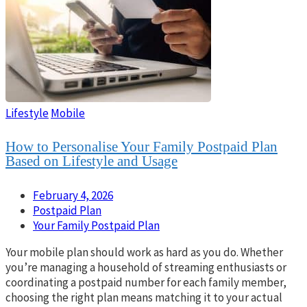
Lifestyle
Mobile
How to Personalise Your Family Postpaid Plan
Based on Lifestyle and Usage
February 4, 2026
Postpaid Plan
Your Family Postpaid Plan
Your mobile plan should work as hard as you do. Whether
you’re managing a household of streaming enthusiasts or
coordinating a postpaid number for each family member,
choosing the right plan means matching it to your actual