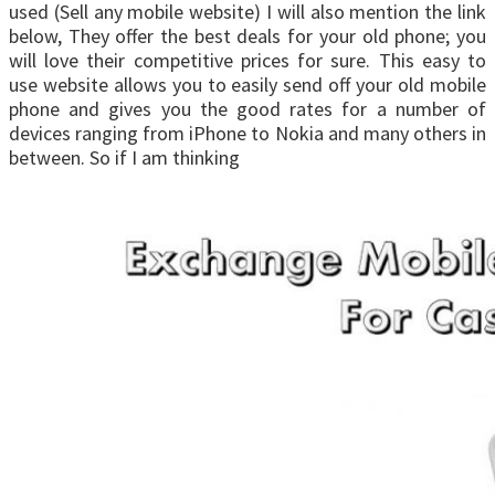
used (Sell any mobile website) I will also mention the link
below, They offer the best deals for your old phone; you
will love their competitive prices for sure. This easy to
use website allows you to easily send off your old mobile
phone and gives you the good rates for a number of
devices ranging from iPhone to Nokia and many others in
between. So if I am thinking