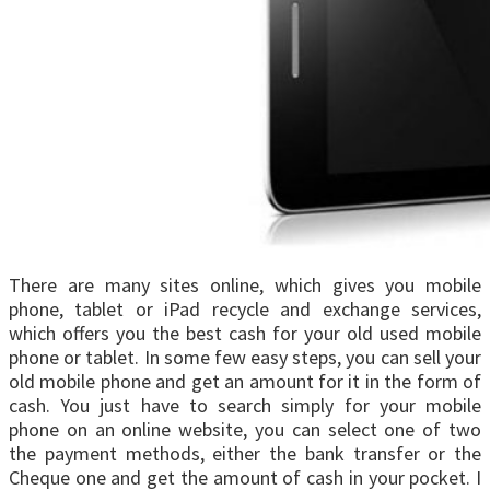
There are many sites online, which gives you mobile
phone, tablet or iPad recycle and exchange services,
which offers you the best cash for your old used mobile
phone or tablet. In some few easy steps, you can sell your
old mobile phone and get an amount for it in the form of
cash. You just have to search simply for your mobile
phone on an online website, you can select one of two
the payment methods, either the bank transfer or the
Cheque one and get the amount of cash in your pocket. I