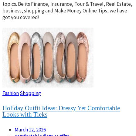
topics. Be its Finance, Insurance, Tour & Travel, Real Estate,
business, shopping and Make Money Online Tips, we have
got you covered!
Fashion
Shopping
Holiday Outfit Ideas: Dressy Yet Comfortable
Looks with Tieks
March 12, 2026