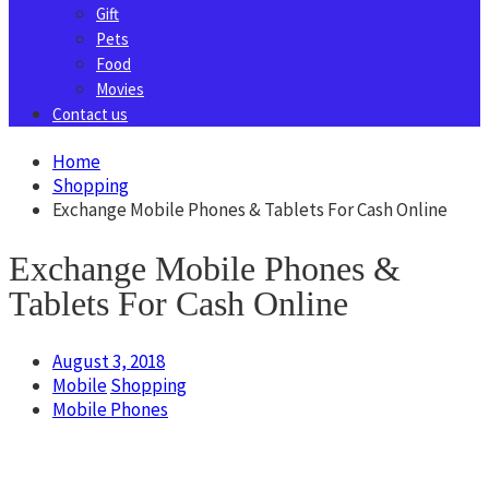
Gift
Pets
Food
Movies
Contact us
Home
Shopping
Exchange Mobile Phones & Tablets For Cash Online
Exchange Mobile Phones &
Tablets For Cash Online
August 3, 2018
Mobile
Shopping
Mobile Phones