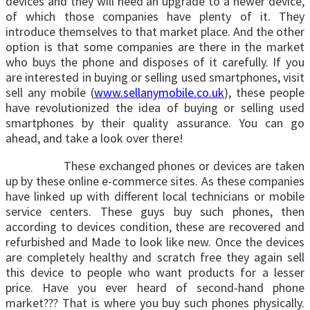
devices and they will need an upgrade to a newer device,
of which those companies have plenty of it. They
introduce themselves to that market place. And the other
option is that some companies are there in the market
who buys the phone and disposes of it carefully. If you
are interested in buying or selling used smartphones, visit
sell any mobile (
www.sellanymobile.co.uk
), these people
have revolutionized the idea of buying or selling used
smartphones by their quality assurance. You can go
ahead, and take a look over there!
These exchanged phones or devices are taken
up by these online e-commerce sites. As these companies
have linked up with different local technicians or mobile
service centers. These guys buy such phones, then
according to devices condition, these are recovered and
refurbished and Made to look like new. Once the devices
are completely healthy and scratch free they again sell
this device to people who want products for a lesser
price. Have you ever heard of second-hand phone
market??? That is where you buy such phones physically.