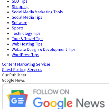
SEO Tips
Shopping
Social Media Marketing Tools
Social Media Tips
Software
Sports
Technology Tips
Tour & Travel Tips
Web Hosting Tips
Website Design & Development Tips
WordPress Tips
Content Marketing Services
Guest Posting Services
Our Publisher
Google News