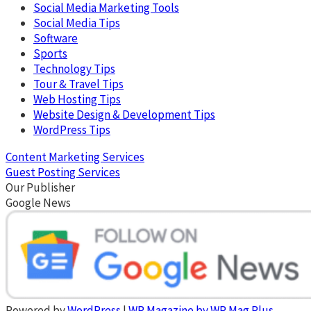
Social Media Marketing Tools
Social Media Tips
Software
Sports
Technology Tips
Tour & Travel Tips
Web Hosting Tips
Website Design & Development Tips
WordPress Tips
Content Marketing Services
Guest Posting Services
Our Publisher
Google News
Powered by
WordPress
|
WP Magazine by WP Mag Plus