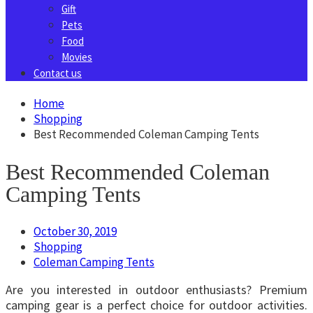
Gift
Pets
Food
Movies
Contact us
Home
Shopping
Best Recommended Coleman Camping Tents
Best Recommended Coleman
Camping Tents
October 30, 2019
Shopping
Coleman Camping Tents
Are you interested in outdoor enthusiasts? Premium
camping gear is a perfect choice for outdoor activities.