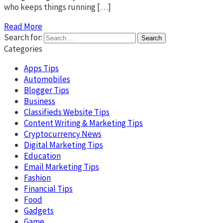
who keeps things running […]
Read More
Search for:
Categories
Apps Tips
Automobiles
Blogger Tips
Business
Classifieds Website Tips
Content Writing & Marketing Tips
Cryptocurrency News
Digital Marketing Tips
Education
Email Marketing Tips
Fashion
Financial Tips
Food
Gadgets
Game