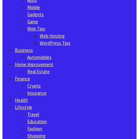
Apps
Mobile
Gadgets
Game
Web Tips
Web Hosting
WordPress Tips
Business
Automobiles
Home Improvement
Real Estate
Finance
Crypto
Insurance
Health
Lifestyle
Travel
Education
Fashion
Shopping