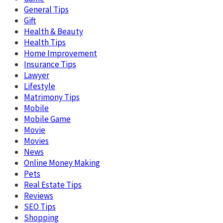
General Tips
Gift
Health & Beauty
Health Tips
Home Improvement
Insurance Tips
Lawyer
Lifestyle
Matrimony Tips
Mobile
Mobile Game
Movie
Movies
News
Online Money Making
Pets
Real Estate Tips
Reviews
SEO Tips
Shopping