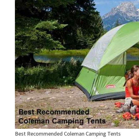
Best Recommended Coleman Camping Tents