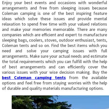
Enjoy your best events and occasions with wonderful
arrangements and free from sleeping issues because
Coleman camping is one of the best inspiring feature
ideas which solve these issues and provide mental
relaxation to spend free time with your valued relations
and make your memories memorable. There are many
companies which are efficient and expert to manufacture
sleeping bags, coolers, stoves, outdoor enthusiast, tents,
Coleman tents and so on. Find the best items which you
need and solve your camping issues with full
arrangements. Make sure your actual needs and estimate
the total requirements which you can fulfill with the help
of best arrangements and can efficiently cover the
various issues with your wise decision making. Buy the
best Coleman camping tents
from the available
options and feel free from staying worries with the help
of durable and quality materials manufacturing options.