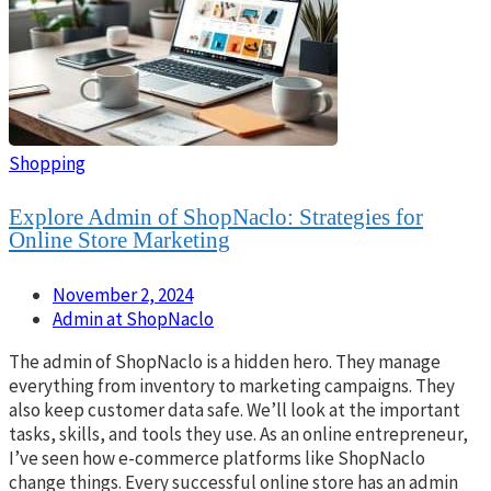
Shopping
Explore Admin of ShopNaclo: Strategies for
Online Store Marketing
November 2, 2024
Admin at ShopNaclo
The admin of ShopNaclo is a hidden hero. They manage
everything from inventory to marketing campaigns. They
also keep customer data safe. We’ll look at the important
tasks, skills, and tools they use. As an online entrepreneur,
I’ve seen how e-commerce platforms like ShopNaclo
change things. Every successful online store has an admin