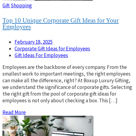
Gift
Shopping
Top 10 Unique Corporate Gift Ideas for Your
Employees
February 18, 2025
Corporate Gift Ideas for Employees
Gift Ideas For Employees
Employees are the backbone of every company. From the
smallest work to important meetings, the right employees
can make all the difference, right? At Boxup Luxury Gifting,
we understand the significance of corporate gifts. Selecting
the right gift from the pool of corporate gift ideas for
employees is not only about checking a box. This […]
Read More