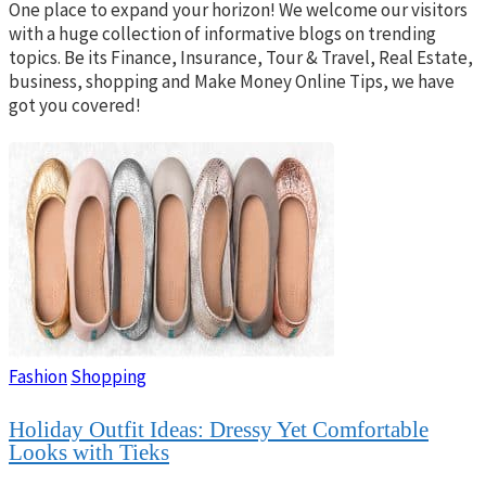
One place to expand your horizon! We welcome our visitors
with a huge collection of informative blogs on trending
topics. Be its Finance, Insurance, Tour & Travel, Real Estate,
business, shopping and Make Money Online Tips, we have
got you covered!
Fashion
Shopping
Holiday Outfit Ideas: Dressy Yet Comfortable
Looks with Tieks