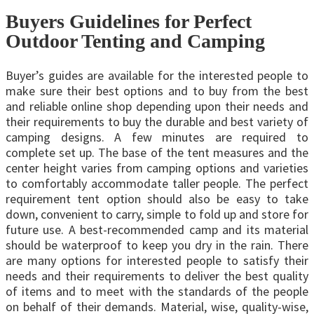
Buyers Guidelines for Perfect
Outdoor Tenting and Camping
Buyer’s guides are available for the interested people to
make sure their best options and to buy from the best
and reliable online shop depending upon their needs and
their requirements to buy the durable and best variety of
camping designs. A few minutes are required to
complete set up. The base of the tent measures and the
center height varies from camping options and varieties
to comfortably accommodate taller people. The perfect
requirement tent option should also be easy to take
down, convenient to carry, simple to fold up and store for
future use. A best-recommended camp and its material
should be waterproof to keep you dry in the rain. There
are many options for interested people to satisfy their
needs and their requirements to deliver the best quality
of items and to meet with the standards of the people
on behalf of their demands. Material, wise, quality-wise,