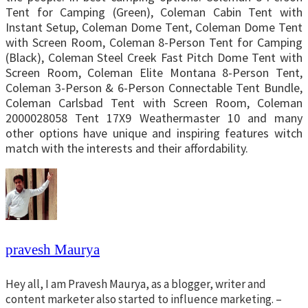
Tent for Camping (Green), Coleman Cabin Tent with
Instant Setup, Coleman Dome Tent, Coleman Dome Tent
with Screen Room, Coleman 8-Person Tent for Camping
(Black), Coleman Steel Creek Fast Pitch Dome Tent with
Screen Room, Coleman Elite Montana 8-Person Tent,
Coleman 3-Person & 6-Person Connectable Tent Bundle,
Coleman Carlsbad Tent with Screen Room, Coleman
2000028058 Tent 17X9 Weathermaster 10 and many
other options have unique and inspiring features witch
match with the interests and their affordability.
pravesh Maurya
Hey all, I am Pravesh Maurya, as a blogger, writer and
content marketer also started to influence marketing. –