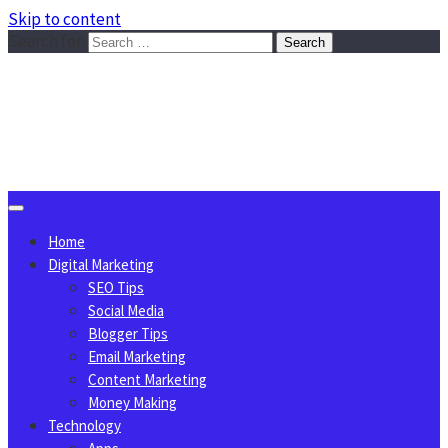
Skip to content
Search for:
Sggreek.com
Write Tips on Business, Marketing, Technology, Lifestyle
August 10, 2026
Home
Digital Marketing
SEO Tips
Social Media
Blogger Tips
Email Marketing
Content Marketing
Money Making
Technology