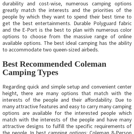
durability and cost-wise, numerous camping options
greatly match the interests and the priorities of the
people by which they want to spend their best time to
get the best entertainments. Durable Polyguard fabric
and the E-Port is the best to plan with numerous color
options to choose from the massive range of online
available options. The best ideal camping has the ability
to accommodate two queen-sized airbeds.
Best Recommended Coleman
Camping Types
Regarding quick and simple setup and convenient center
height, there are many options that match with the
interests of the people and their affordability. Due to
many attractive features and easy to carry many camping
options are available for the interested people which
match with the interests of the people and have many
attractive designs to fulfill the specific requirements of
the people. In best camping options: Coleman 8-Person