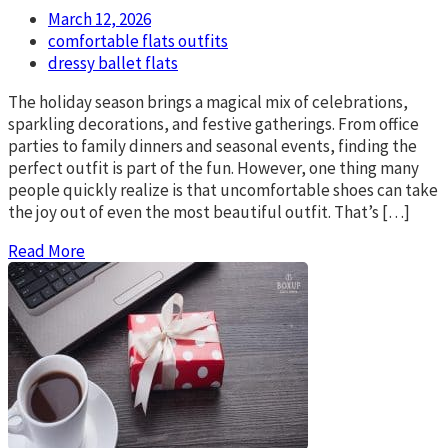
March 12, 2026
comfortable flats outfits
dressy ballet flats
The holiday season brings a magical mix of celebrations,
sparkling decorations, and festive gatherings. From office
parties to family dinners and seasonal events, finding the
perfect outfit is part of the fun. However, one thing many
people quickly realize is that uncomfortable shoes can take
the joy out of even the most beautiful outfit. That’s […]
Read More