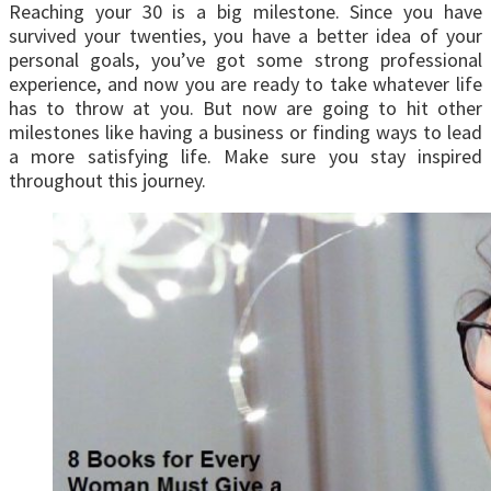
Reaching your 30 is a big milestone. Since you have
survived your twenties, you have a better idea of your
personal goals, you’ve got some strong professional
experience, and now you are ready to take whatever life
has to throw at you. But now are going to hit other
milestones like having a business or finding ways to lead
a more satisfying life. Make sure you stay inspired
throughout this journey.