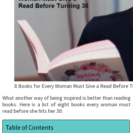
8 Books for Every Woman Must Give a Read Before T
What another way of being inspired is better than reading
books. Here is a list of eight books every woman must
read before she hits her 30.
Table of Contents