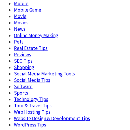
Mobile
Mobile Game
Movie
Movies
News
Online Money Making
Pets
Real Estate Tips
Reviews
SEO Tips
Shopping
Social Media Marketing Tools
Social Media Tips
Software
Sports
Technology Tips
Tour & Travel Tips
Web Hosting Tips
Website Design & Development Tips
WordPress Tips