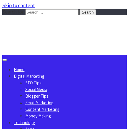
Skip to content
Search for:
Sggreek.com
Write Tips on Business, Marketing, Technology, Lifestyle
August 6, 2026
Home
Digital Marketing
SEO Tips
Social Media
Blogger Tips
Email Marketing
Content Marketing
Money Making
Technology