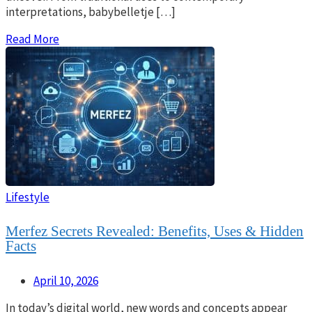
interpretations, babybelletje […]
Read More
Lifestyle
Merfez Secrets Revealed: Benefits, Uses & Hidden
Facts
April 10, 2026
In today’s digital world, new words and concepts appear