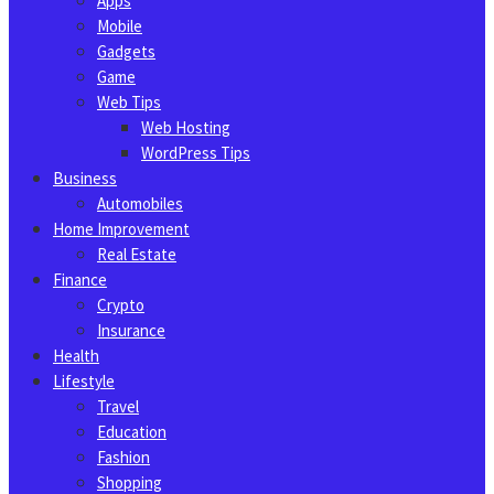
Apps
Mobile
Gadgets
Game
Web Tips
Web Hosting
WordPress Tips
Business
Automobiles
Home Improvement
Real Estate
Finance
Crypto
Insurance
Health
Lifestyle
Travel
Education
Fashion
Shopping