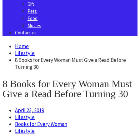
Gift
Pets
Food
Movies
Contact us
Home
Lifestyle
8 Books for Every Woman Must Give a Read Before
Turning 30
8 Books for Every Woman Must
Give a Read Before Turning 30
April 23, 2019
Lifestyle
Books for Every Woman
Lifestyle