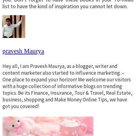
list to have the kind of inspiration you cannot let down.
pravesh Maurya
Hey all, I am Pravesh Maurya, as a blogger, writer and
content marketer also started to influence marketing. –
One place to expand your horizon! We welcome our visitors
with a huge collection of informative blogs on trending
topics. Be its Finance, Insurance, Tour & Travel, Real Estate,
business, shopping and Make Money Online Tips, we have
got you covered!