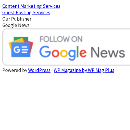
Content Marketing Services
Guest Posting Services
Our Publisher
Google News
Powered by
WordPress
|
WP Magazine by WP Mag Plus