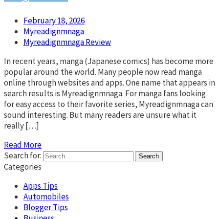
February 18, 2026
Myreadignmnaga
Myreadignmnaga Review
In recent years, manga (Japanese comics) has become more
popular around the world. Many people now read manga
online through websites and apps. One name that appears in
search results is Myreadignmnaga. For manga fans looking
for easy access to their favorite series, Myreadignmnaga can
sound interesting. But many readers are unsure what it
really […]
Read More
Search for:
Categories
Apps Tips
Automobiles
Blogger Tips
Business