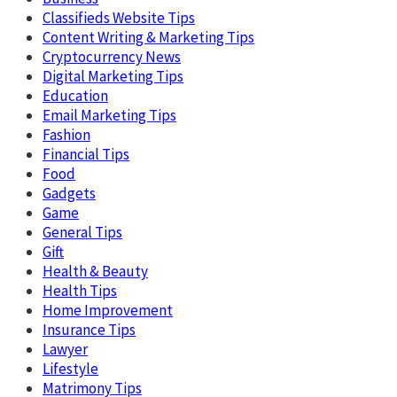
Classifieds Website Tips
Content Writing & Marketing Tips
Cryptocurrency News
Digital Marketing Tips
Education
Email Marketing Tips
Fashion
Financial Tips
Food
Gadgets
Game
General Tips
Gift
Health & Beauty
Health Tips
Home Improvement
Insurance Tips
Lawyer
Lifestyle
Matrimony Tips