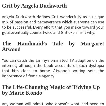
Grit by Angela Duckworth
Angela Duckworth defines Grit wonderfully as a unique
mix of passion and perseverance which everyone can use
to be successful. Every effort that you make toward your
goal eventually counts twice and Grit explains it why.
The Handmaid’s Tale by Margaret
Atwood
You can catch the Emmy-nominated TV adaption on the
internet, although the book accounts of such dystopia
that hits close to home. Atwood’s writing sets the
importance of female agency.
The Life-Changing Magic of Tidying Up
by Marie Kondo
Any woman will admit, who doesn’t want and need to