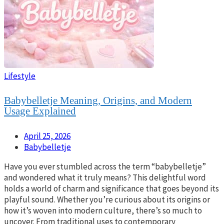
Lifestyle
Babybelletje Meaning, Origins, and Modern
Usage Explained
April 25, 2026
Babybelletje
Have you ever stumbled across the term “babybelletje”
and wondered what it truly means? This delightful word
holds a world of charm and significance that goes beyond its
playful sound. Whether you’re curious about its origins or
how it’s woven into modern culture, there’s so much to
uncover. From traditional uses to contemporary