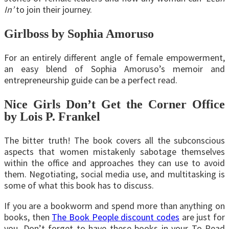
In’
to join their journey.
Girlboss by Sophia Amoruso
For an entirely different angle of female empowerment,
an easy blend of Sophia Amoruso’s memoir and
entrepreneurship guide can be a perfect read.
Nice Girls Don’t Get the Corner Office
by Lois P. Frankel
The bitter truth! The book covers all the subconscious
aspects that women mistakenly sabotage themselves
within the office and approaches they can use to avoid
them. Negotiating, social media use, and multitasking is
some of what this book has to discuss.
If you are a bookworm and spend more than anything on
books, then
The Book People discount codes
are just for
you. Don’t forget to have these books in your To-Read