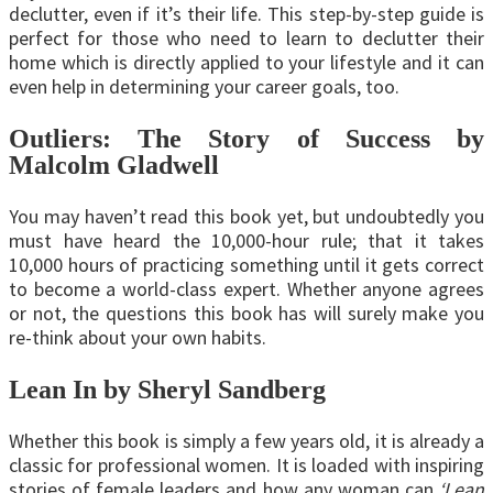
declutter, even if it’s their life. This step-by-step guide is
perfect for those who need to learn to declutter their
home which is directly applied to your lifestyle and it can
even help in determining your career goals, too.
Outliers: The Story of Success by
Malcolm Gladwell
You may haven’t read this book yet, but undoubtedly you
must have heard the 10,000-hour rule; that it takes
10,000 hours of practicing something until it gets correct
to become a world-class expert. Whether anyone agrees
or not, the questions this book has will surely make you
re-think about your own habits.
Lean In by Sheryl Sandberg
Whether this book is simply a few years old, it is already a
classic for professional women. It is loaded with inspiring
stories of female leaders and how any woman can
‘Lean