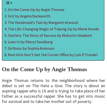
On the Come Up by Angie Thomas
Grit by Angela Duckworth
The Handmaid’s Tale by Margaret Atwood
The Life-Changing Magic of Tidying Up by Marie Kondo
Outliers: The Story of Success by Malcolm Gladwell
Lean In by Sheryl Sandberg
Girlboss by Sophia Amoruso
Nice Girls Don’t Get the Corner Office by Lois P. Frankel
On the Come Up by Angie Thomas
Angie Thomas returns to the neighborhood where her
debut is set on The Hate u Give. The story is about an
aspiring rapper who is 16 and is trying to take place of her
father as a successful rapper. She has to get into music
for survival and to take her mother out of poverty.