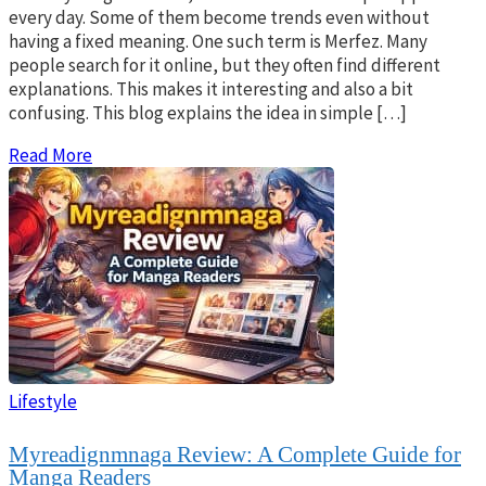
every day. Some of them become trends even without
having a fixed meaning. One such term is Merfez. Many
people search for it online, but they often find different
explanations. This makes it interesting and also a bit
confusing. This blog explains the idea in simple […]
Read More
Lifestyle
Myreadignmnaga Review: A Complete Guide for
Manga Readers