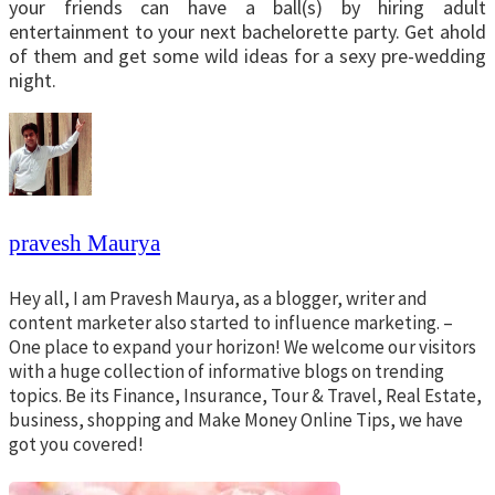
your friends can have a ball(s) by hiring adult
entertainment to your next bachelorette party. Get ahold
of them and get some wild ideas for a sexy pre-wedding
night.
pravesh Maurya
Hey all, I am Pravesh Maurya, as a blogger, writer and
content marketer also started to influence marketing. –
One place to expand your horizon! We welcome our visitors
with a huge collection of informative blogs on trending
topics. Be its Finance, Insurance, Tour & Travel, Real Estate,
business, shopping and Make Money Online Tips, we have
got you covered!