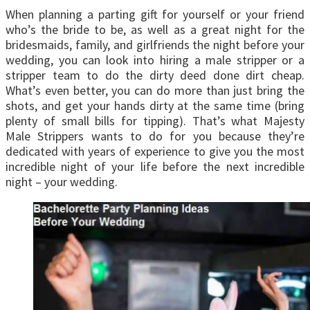
When planning a parting gift for yourself or your friend
who’s the bride to be, as well as a great night for the
bridesmaids, family, and girlfriends the night before your
wedding, you can look into hiring a male stripper or a
stripper team to do the dirty deed done dirt cheap.
What’s even better, you can do more than just bring the
shots, and get your hands dirty at the same time (bring
plenty of small bills for tipping). That’s what Majesty
Male Strippers wants to do for you because they’re
dedicated with years of experience to give you the most
incredible night of your life before the next incredible
night – your wedding.