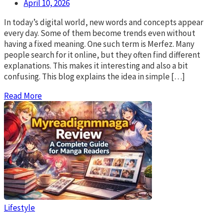
April 10, 2026
In today’s digital world, new words and concepts appear
every day. Some of them become trends even without
having a fixed meaning. One such term is Merfez. Many
people search for it online, but they often find different
explanations. This makes it interesting and also a bit
confusing. This blog explains the idea in simple […]
Read More
Lifestyle