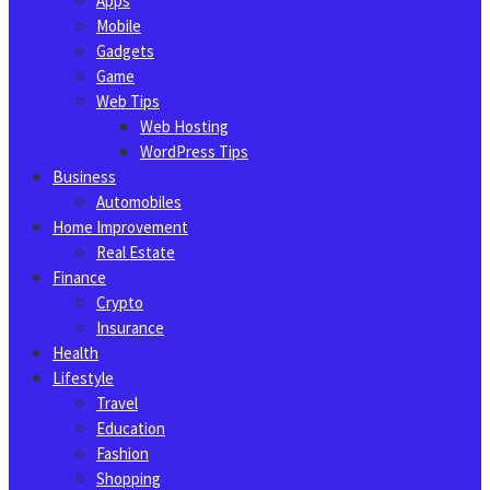
Apps
Mobile
Gadgets
Game
Web Tips
Web Hosting
WordPress Tips
Business
Automobiles
Home Improvement
Real Estate
Finance
Crypto
Insurance
Health
Lifestyle
Travel
Education
Fashion
Shopping