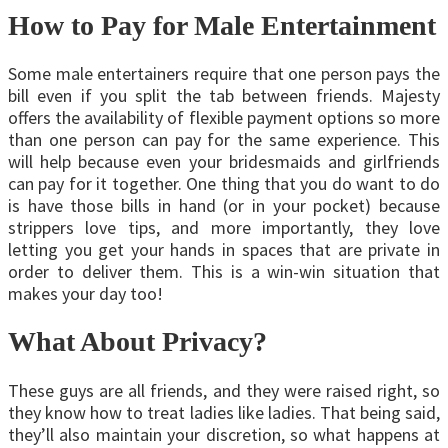
How to Pay for Male Entertainment
Some male entertainers require that one person pays the
bill even if you split the tab between friends. Majesty
offers the availability of flexible payment options so more
than one person can pay for the same experience. This
will help because even your bridesmaids and girlfriends
can pay for it together. One thing that you do want to do
is have those bills in hand (or in your pocket) because
strippers love tips, and more importantly, they love
letting you get your hands in spaces that are private in
order to deliver them. This is a win-win situation that
makes your day too!
What About Privacy?
These guys are all friends, and they were raised right, so
they know how to treat ladies like ladies. That being said,
they’ll also maintain your discretion, so what happens at