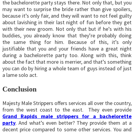
the bachelorette party stays there. Not only that, but you
may want to surprise the bride rather than give spoilers,
because it’s only fair, and they will want to not feel guilty
about lavishing in their last night of fun before they get
with their new groom. Not only that but if he’s with his
buddies, you already know that they’re probably doing
the same thing for him. Because of this, it’s only
justifiable that you and your friends have a great night
during a bachelorette party too. Along with this, think
about the fact that more is merrier, and that’s something
you can do by hiring a whole team of guys instead of just
a lame solo act.
Conclusion
Majesty Male Strippers offers services all over the country,
from the west coast to the east. They even provide
Grand Rapids male strippers for a bachelorette
party
. And what’s even better? They provide them at a
decent price compared to some other services. You and