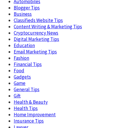
Automobiles
Blogger Tips
Business
Classifieds Website Tips
Content Writing & Marketing Tips
Cryptocurrency News
Digital Marketing Tips
Education
Email Marketing Tips
Fashion
Financial Tips
Food
Gadgets
Game
General Tips
Gift
Health & Beauty
Health Tips
Home Improvement
Insurance Tips
Lawyer