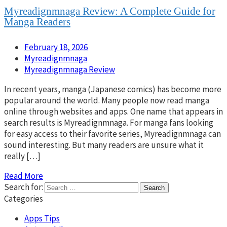
Myreadignmnaga Review: A Complete Guide for
Manga Readers
February 18, 2026
Myreadignmnaga
Myreadignmnaga Review
In recent years, manga (Japanese comics) has become more
popular around the world. Many people now read manga
online through websites and apps. One name that appears in
search results is Myreadignmnaga. For manga fans looking
for easy access to their favorite series, Myreadignmnaga can
sound interesting. But many readers are unsure what it
really […]
Read More
Search for:
Categories
Apps Tips