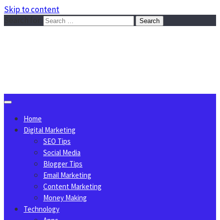
Skip to content
Search for:
Sggreek.com
Write Tips on Business, Marketing, Technology, Lifestyle
August 8, 2026
Home
Digital Marketing
SEO Tips
Social Media
Blogger Tips
Email Marketing
Content Marketing
Money Making
Technology