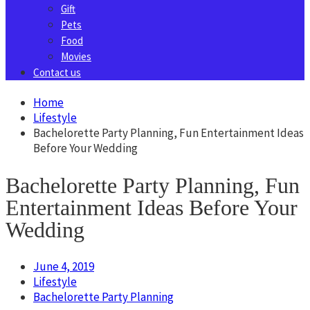
Gift
Pets
Food
Movies
Contact us
Home
Lifestyle
Bachelorette Party Planning, Fun Entertainment Ideas
Before Your Wedding
Bachelorette Party Planning, Fun
Entertainment Ideas Before Your
Wedding
June 4, 2019
Lifestyle
Bachelorette Party Planning