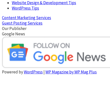
Website Design & Development Tips
WordPress Tips
Content Marketing Services
Guest Posting Services
Our Publisher
Google News
Powered by
WordPress
|
WP Magazine by WP Mag Plus