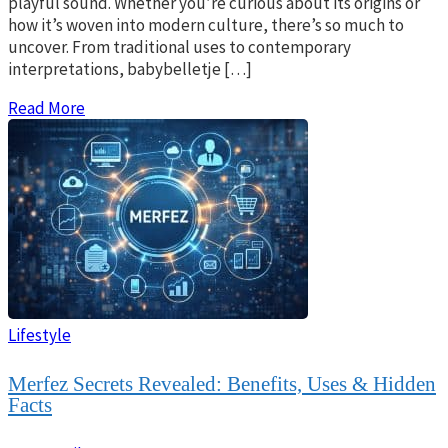
playful sound. Whether you’re curious about its origins or
how it’s woven into modern culture, there’s so much to
uncover. From traditional uses to contemporary
interpretations, babybelletje […]
Read More
Lifestyle
Merfez Secrets Revealed: Benefits, Uses & Hidden
Facts