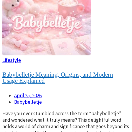
Lifestyle
Babybelletje Meaning, Origins, and Modern
Usage Explained
April 25, 2026
Babybelletje
Have you ever stumbled across the term “babybelletje”
and wondered what it truly means? This delightful word
holds a world of charm and significance that goes beyond its