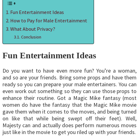
Fun Entertainment Ideas
How to Pay for Male Entertainment
What About Privacy?
Conclusion
Fun Entertainment Ideas
Do you want to have even more fun? You’re a woman,
and so are your friends. Bring some props and have them
ready so you can prepare your male entertainers. You can
even work out something so they can use those props to
enhance their routine. Got a Magic Mike fantasy (most
women do have the fantasy that the Magic Mike movie
gave them when it comes to the moves, and being turned
on like that while being swept off their feet). Well,
Majesty can and actually does perform numerous moves
just like in the movie to get you riled up with your friends.