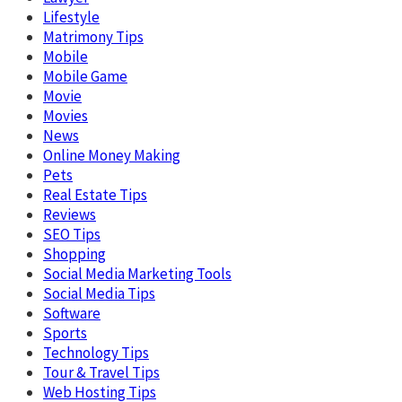
Lifestyle
Matrimony Tips
Mobile
Mobile Game
Movie
Movies
News
Online Money Making
Pets
Real Estate Tips
Reviews
SEO Tips
Shopping
Social Media Marketing Tools
Social Media Tips
Software
Sports
Technology Tips
Tour & Travel Tips
Web Hosting Tips