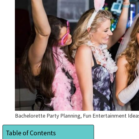
Bachelorette Party Planning, Fun Entertainment Ide
Table of Contents