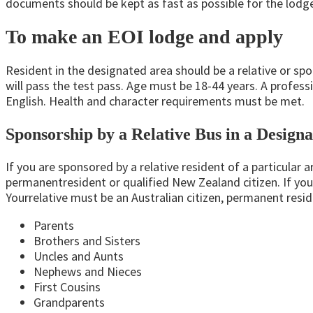
documents should be kept as fast as possible for the lodge 
To make an EOI lodge and apply
Resident in the designated area should be a relative or spo
will pass the test pass. Age must be 18-44 years. A profess
English. Health and character requirements must be met.
Sponsorship by a Relative Bus in a Design
If you are sponsored by a relative resident of a particular a
permanentresident
or qualified New Zealand citizen. If you
Yourrelative
must be an Australian citizen, permanent resid
Parents
Brothers and Sisters
Uncles and Aunts
Nephews and Nieces
First Cousins
Grandparents