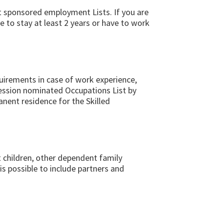
ent sponsored employment Lists. If you are
e to stay at least 2 years or have to work
quirements in case of work experience,
ofession nominated Occupations List by
anent residence for the Skilled
 children, other dependent family
s possible to include partners and