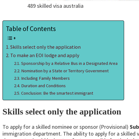
489 skilled visa australia
Table of Contents
Skills select only the application
To make an EOI lodge and apply
Sponsorship by a Relative Bus in a Designated Area
Nomination by a State or Territory Government
Including Family Members
Duration and Conditions
Conclusion: Be the smartest immigrant
Skills select only the application
To apply for a skilled nominee or sponsor (Provisional)
Sub
immigration department. The ability to apply for a skilled vi