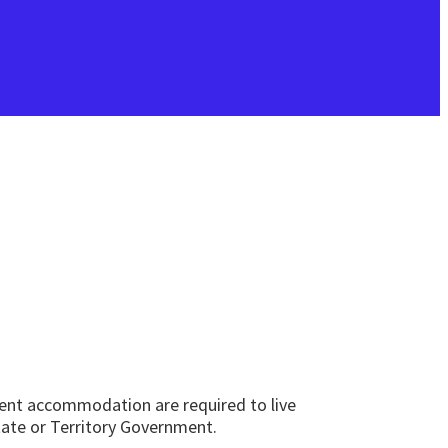
nent accommodation are required to live
State or Territory Government.