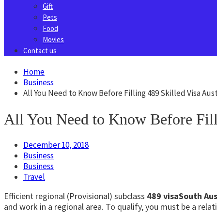
Gift
Pets
Food
Movies
Contact us
Home
Business
All You Need to Know Before Filling 489 Skilled Visa Aust
All You Need to Know Before Filli
December 10, 2018
Business
Business
Travel
Efficient regional (Provisional) subclass
489 visaSouth Aus
and work in a regional area. To qualify, you must be a rel