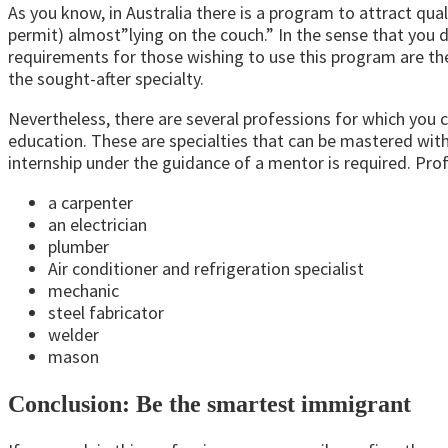
As you know, in Australia there is a program to attract q
permit) almost”lying on the couch.” In the sense that you d
requirements for those wishing to use this program are the 
the sought-after specialty.
Nevertheless, there are several professions for which you 
education. These are specialties that can be mastered witho
internship under the guidance of a mentor is required. Pro
a carpenter
an electrician
plumber
Air conditioner and refrigeration specialist
mechanic
steel fabricator
welder
mason
Conclusion: Be the smartest immigrant