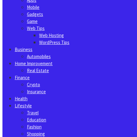
Apps
Mobile
Gadgets
Game
Web Tips
Web Hosting
WordPress Tips
Business
Automobiles
Home Improvement
Real Estate
Finance
Crypto
Insurance
Health
Lifestyle
Travel
Education
Fashion
Shopping