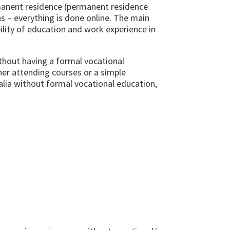
rmanent residence (permanent residence
ns – everything is done online. The main
ility of education and work experience in
hout having a formal vocational
her attending courses or a simple
alia without formal vocational education,