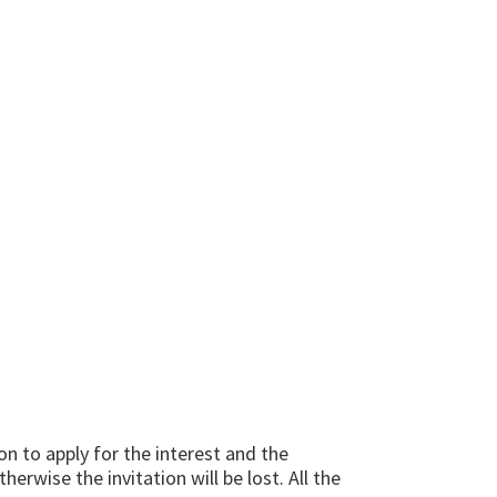
tion to apply for the interest and the
erwise the invitation will be lost. All the