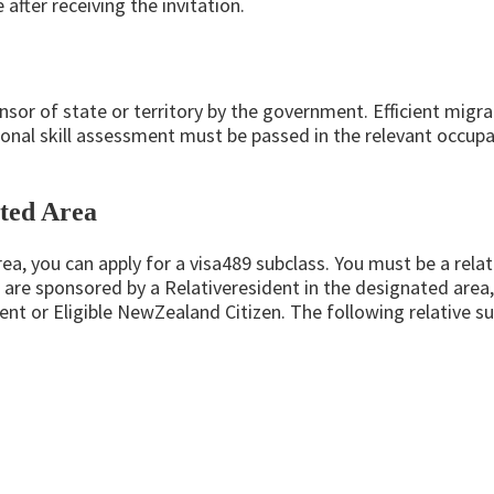
after receiving the invitation.
nsor of state or territory by the government. Efficient migra
ional skill assessment must be passed in the relevant occupat
ated Area
rea, you can apply for a visa489 subclass. You must be a relati
 are sponsored by a Relativeresident in the designated area,
ent or Eligible NewZealand Citizen. The following relative 