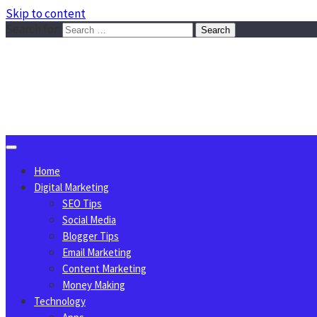
Skip to content
Search for:
Sggreek.com
Write Tips on Business, Marketing, Technology, Lifestyle
August 7, 2026
Home
Digital Marketing
SEO Tips
Social Media
Blogger Tips
Email Marketing
Content Marketing
Money Making
Technology