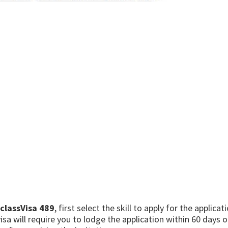
classVisa 489
, first select the skill to apply for the applica
sa will require you to lodge the application within 60 days oth