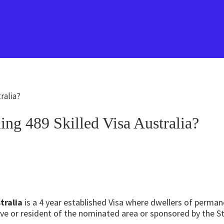
ralia?
ng 489 Skilled Visa Australia?
tralia
is a 4 year established Visa where dwellers of perma
ative or resident of the nominated area or sponsored by the 