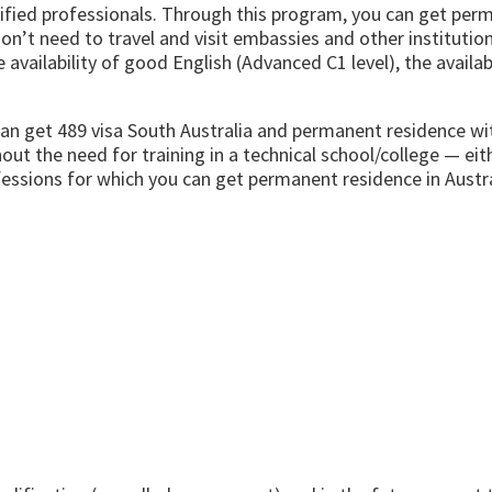
ualified professionals. Through this program, you can get pe
on’t need to travel and visit embassies and other institutio
availability of good English (Advanced C1 level), the availab
can get 489
visa
South Australia and permanent residence wit
ut the need for training in a technical school/college — eit
fessions for which you can get permanent residence in Austr