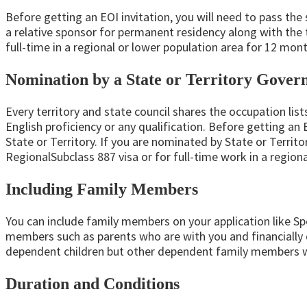
Before getting an EOI invitation, you will need to pass the
a relative sponsor for permanent residency along with the 
full-time in a regional or lower population area for 12 mont
Nomination by a State or Territory Gove
Every territory and state council shares the occupation lis
English proficiency or any qualification. Before getting an
State or Territory. If you are nominated by State or Terri
RegionalSubclass 887 visa or for full-time work in a region
Including Family Members
You can include family members on your application like S
members such as parents who are with you and financially d
dependent children but other dependent family members wi
Duration and Conditions