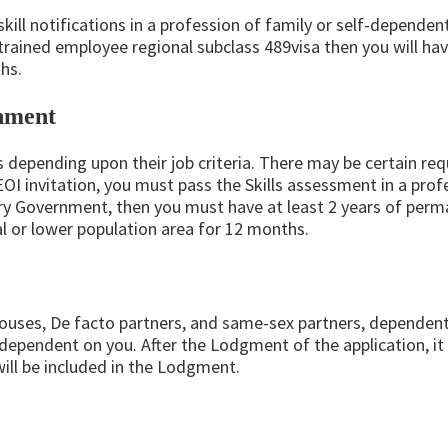
 skill notifications in a profession of family or self-depend
trained employee regional subclass 489visa then you will hav
hs.
rnment
ts depending upon their job criteria. There may be certain re
 EOI invitation, you must pass the Skills assessment in a pr
tory Government, then you must have at least 2 years of perm
al or lower population area for 12 months.
pouses, De facto partners, and same-sex partners, dependent
ependent on you. After the Lodgment of the application, it i
ll be included in the Lodgment.