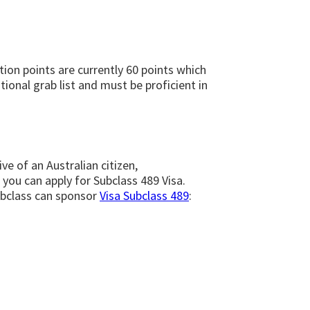
tion points are currently 60 points which
ional grab list and must be proficient in
ve of an Australian citizen,
 you can apply for Subclass 489 Visa.
subclass can sponsor
Visa Subclass 489
: