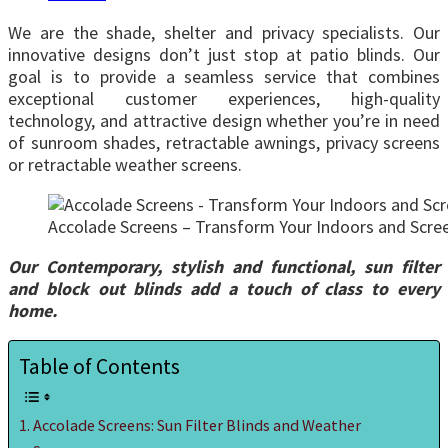
We are the shade, shelter and privacy specialists. Our
innovative designs don’t just stop at patio blinds. Our
goal is to provide a seamless service that combines
exceptional customer experiences, high-quality
technology, and attractive design whether you’re in need
of sunroom shades, retractable awnings, privacy screens
or retractable weather screens.
Accolade Screens – Transform Your Indoors and Scree
Our Contemporary, stylish and functional, sun filter
and block out blinds add a touch of class to every
home.
Table of Contents
Accolade Screens: Sun Filter Blinds and Weather