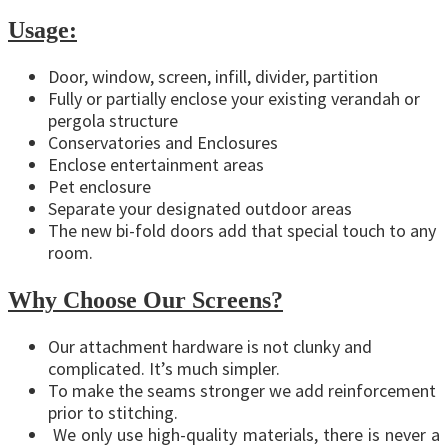
Usage:
Door, window, screen, infill, divider, partition
Fully or partially enclose your existing verandah or
pergola structure
Conservatories and Enclosures
Enclose entertainment areas
Pet enclosure
Separate your designated outdoor areas
The new bi-fold doors add that special touch to any
room.
Why Choose Our Screens?
Our attachment hardware is not clunky and
complicated. It’s much simpler.
To make the seams stronger we add reinforcement
prior to stitching.
We only use high-quality materials, there is never a