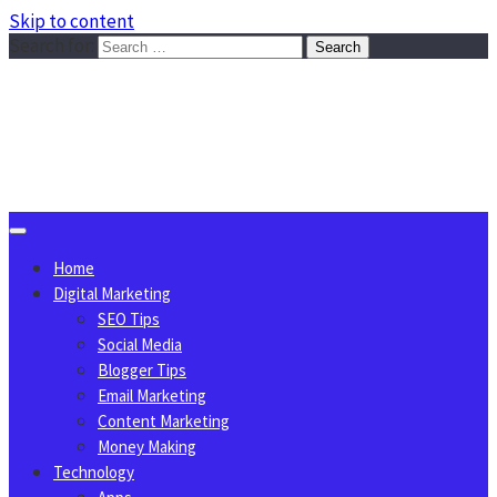
Skip to content
Search for:
Sggreek.com
Write Tips on Business, Marketing, Technology, Lifestyle
August 8, 2026
Home
Digital Marketing
SEO Tips
Social Media
Blogger Tips
Email Marketing
Content Marketing
Money Making
Technology