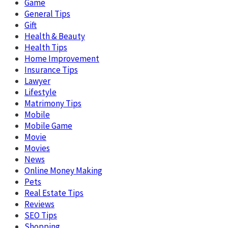
Game
General Tips
Gift
Health & Beauty
Health Tips
Home Improvement
Insurance Tips
Lawyer
Lifestyle
Matrimony Tips
Mobile
Mobile Game
Movie
Movies
News
Online Money Making
Pets
Real Estate Tips
Reviews
SEO Tips
Shopping