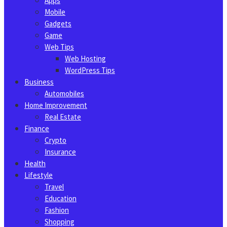
Apps
Mobile
Gadgets
Game
Web Tips
Web Hosting
WordPress Tips
Business
Automobiles
Home Improvement
Real Estate
Finance
Crypto
Insurance
Health
Lifestyle
Travel
Education
Fashion
Shopping