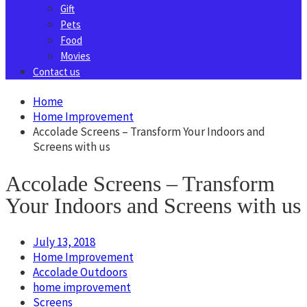
Gift
Pets
Food
Movies
Contact us
Home
Home Improvement
Accolade Screens – Transform Your Indoors and
Screens with us
Accolade Screens – Transform
Your Indoors and Screens with us
July 13, 2018
Home Improvement
Accolade Outdoors
home improvement
Screens