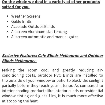
On the whole we deal in a variety of other products
suited for you:
Weather Screens
Gable Infills
Accolade Outdoor Blinds
Aliscreen Aluminum slat fencing
Aliscreen automatic and manual gates
Exclusive Features: Cafe Blinds Melbourne and Outdoor
Blinds Melbourne:-
Making the room cool and greatly reducing air-
conditioning costs, outdoor PVC Blinds are installed to
the outside of your window or patio to block the sunlight
partially before they reach your interior. As compared to
interior shading products like interior blinds or residential
window tinting and glass film, it is much more effective
at stopping the heat.