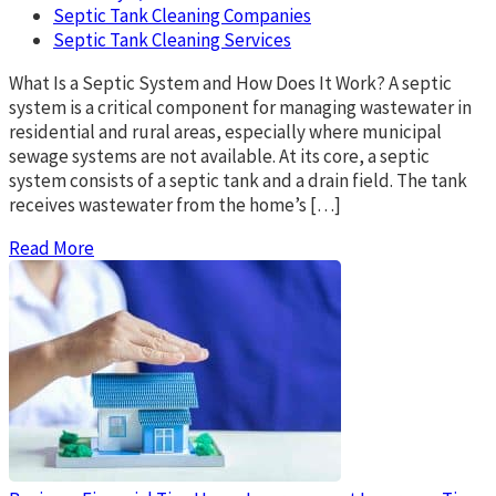
Septic Tank Cleaning Companies
Septic Tank Cleaning Services
What Is a Septic System and How Does It Work? A septic
system is a critical component for managing wastewater in
residential and rural areas, especially where municipal
sewage systems are not available. At its core, a septic
system consists of a septic tank and a drain field. The tank
receives wastewater from the home’s […]
Read More