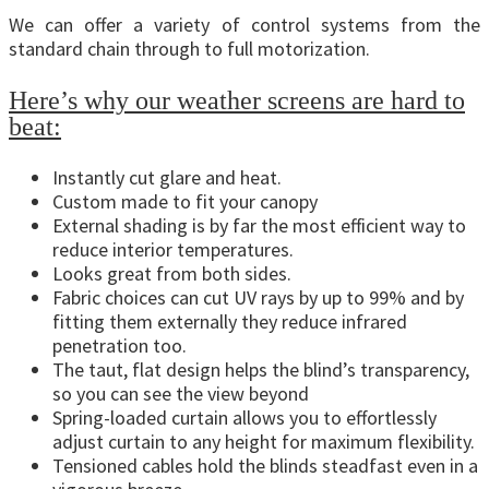
We can offer a variety of control systems from the
standard chain through to full motorization.
Here’s why our weather screens are hard to
beat:
Instantly cut glare and heat.
Custom made to fit your canopy
External shading is by far the most efficient way to
reduce interior temperatures.
Looks great from both sides.
Fabric choices can cut UV rays by up to 99% and by
fitting them externally they reduce infrared
penetration too.
The taut, flat design helps the blind’s transparency,
so you can see the view beyond
Spring-loaded curtain allows you to effortlessly
adjust curtain to any height for maximum flexibility.
Tensioned cables hold the blinds steadfast even in a