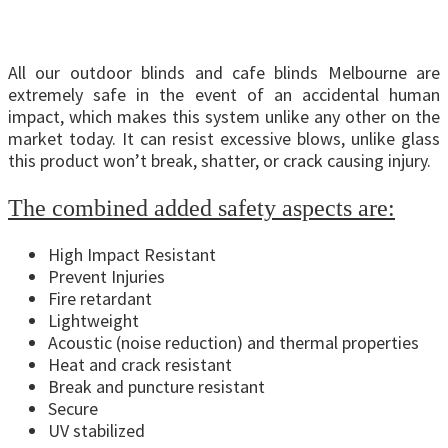
All our outdoor blinds and cafe blinds Melbourne are
extremely safe in the event of an accidental human
impact, which makes this system unlike any other on the
market today. It can resist excessive blows, unlike glass
this product won’t break, shatter, or crack causing injury.
The combined added safety aspects are:
High Impact Resistant
Prevent Injuries
Fire retardant
Lightweight
Acoustic (noise reduction) and thermal properties
Heat and crack resistant
Break and puncture resistant
Secure
UV stabilized