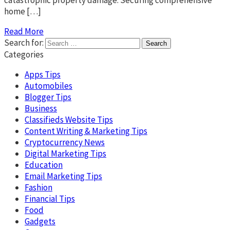
catastrophic property damage. Securing comprehensive
home […]
Read More
Search for:
Categories
Apps Tips
Automobiles
Blogger Tips
Business
Classifieds Website Tips
Content Writing & Marketing Tips
Cryptocurrency News
Digital Marketing Tips
Education
Email Marketing Tips
Fashion
Financial Tips
Food
Gadgets