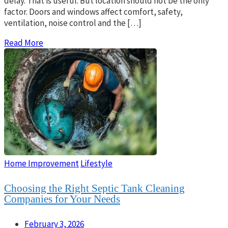
delay. That is useful. But location should not be the only
factor. Doors and windows affect comfort, safety,
ventilation, noise control and the […]
Read More
Home Improvement
Lifestyle
Choosing the Right Septic Tank Cleaning
Companies for Your Needs
February 3, 2026