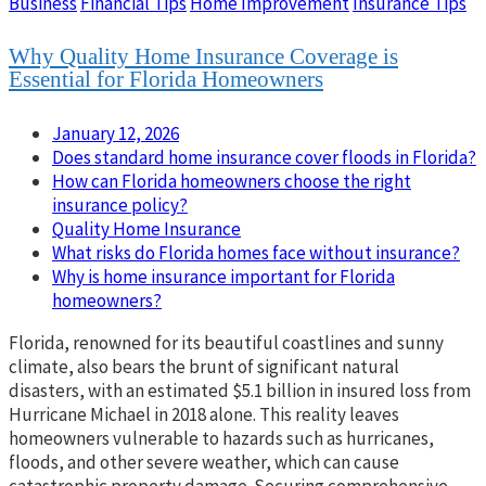
Business
Financial Tips
Home Improvement
Insurance Tips
Why Quality Home Insurance Coverage is
Essential for Florida Homeowners
January 12, 2026
Does standard home insurance cover floods in Florida?
How can Florida homeowners choose the right
insurance policy?
Quality Home Insurance
What risks do Florida homes face without insurance?
Why is home insurance important for Florida
homeowners?
Florida, renowned for its beautiful coastlines and sunny
climate, also bears the brunt of significant natural
disasters, with an estimated $5.1 billion in insured loss from
Hurricane Michael in 2018 alone. This reality leaves
homeowners vulnerable to hazards such as hurricanes,
floods, and other severe weather, which can cause