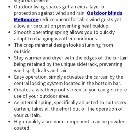
vigorous breeze.
Outdoor living spaces get an extra layer of
protection against wind and rain.
Outdoor blinds
Melbourne
reduce uncomfortable wind gusts yet
allow air circulation preventing heat buildup.
Smooth operating spring allows you to quickly
adapt to changing weather conditions.
The crisp minimal design looks stunning from
outside.
Stay warmer and dryer with the edges of the curtain
being retained by the unique sidetrack, preventing
wind spill, drafts and rain.
Easy operation, simply activates the curtain by the
central locking system located in the bottom bar.
Creates a weatherproof screen so you can get more
use of your outdoor area.
An internal spring, specifically adjusted to suit every
curtain, takes all the effort out of the operation of
your curtain.
High-quality aluminum components can be powder
coated