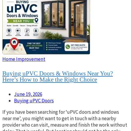
Home Improvement
Buying uPVC Doors & Windows Near You?
Here’s How to Make the Right Choice
June 19, 2026
Buying uPVC Doors
If you have been searching for ‘uPVC doors and windows
near me’, you might want to get in touch with a nearby
provider who can visit, measure and finish the work without