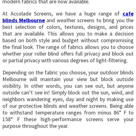
modern fabrics that are now available.
At Accolade Screens, we have a huge range of
cafe
blinds Melbourne
and weather screens to bring you the
best selection of colors, textures, designs, and prices
that are available. This allows you to make a decision
based on both style and budget without compromising
the final look. The range of fabrics allows you to choose
whether your roller blind offers full privacy and block out
or partial privacy with various degrees of light-filtering.
Depending on the fabric you choose, your outdoor blinds
Melbourne will maintain your view but block outside
visibility. In other words, you can see out, but anyone
outside can’t see in! Simply block out the sun, wind, and
neighbors wandering eyes, day and night by making use
of our protective blinds and weather screens. Being able
to withstand temperature ranges from minus 86° F to
158° F these high-performance screens serve your
purpose throughout the year.