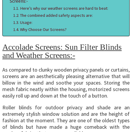
Screens:-
Here’s why our weather screens are hard to beat:
The combined added safety aspects are:
Usage:
Why Choose Our Screens?
Accolade Screens: Sun Filter Blinds
and Weather Screens:-
As compared to clunky wooden privacy panels or curtains,
screens are an aesthetically pleasing alternative that will
billow in the wind and soothe your spaces. Storing the
mesh fabric neatly within the housing, motorized screens
easily roll up and down at the touch of a button.
Roller blinds for outdoor privacy and shade are an
extremely stylish window solution and are the height of
fashion at the moment. They are one of the oldest types
of blinds but have made a huge comeback with the