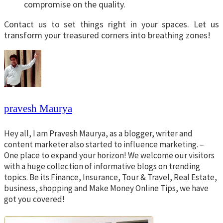
compromise on the quality.
Contact us to set things right in your spaces. Let us
transform your treasured corners into breathing zones!
pravesh Maurya
Hey all, I am Pravesh Maurya, as a blogger, writer and
content marketer also started to influence marketing. –
One place to expand your horizon! We welcome our visitors
with a huge collection of informative blogs on trending
topics. Be its Finance, Insurance, Tour & Travel, Real Estate,
business, shopping and Make Money Online Tips, we have
got you covered!