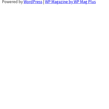
Powered by
WordPress
|
WP Magazine by WP Mag Plus