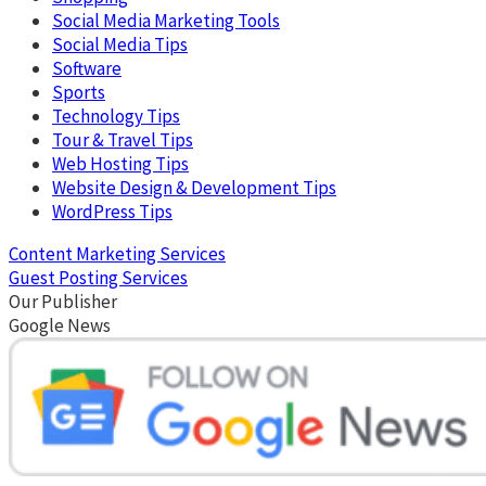
Social Media Marketing Tools
Social Media Tips
Software
Sports
Technology Tips
Tour & Travel Tips
Web Hosting Tips
Website Design & Development Tips
WordPress Tips
Content Marketing Services
Guest Posting Services
Our Publisher
Google News