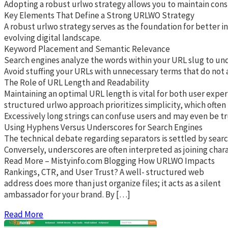
Adopting a robust urlwo strategy allows you to maintain cons
Key Elements That Define a Strong URLWO Strategy
A robust urlwo strategy serves as the foundation for better i
evolving digital landscape.
Keyword Placement and Semantic Relevance
Search engines analyze the words within your URL slug to unde
Avoid stuffing your URLs with unnecessary terms that do not ad
The Role of URL Length and Readability
Maintaining an optimal URL length is vital for both user exper
structured urlwo approach prioritizes simplicity, which often
Excessively long strings can confuse users and may even be tr
Using Hyphens Versus Underscores for Search Engines
The technical debate regarding separators is settled by searc
Conversely, underscores are often interpreted as joining char
Read More – Mistyinfo.com Blogging How URLWO Impacts
Rankings, CTR, and User Trust? A well- structured web
address does more than just organize files; it acts as a silent
ambassador for your brand. By […]
Read More