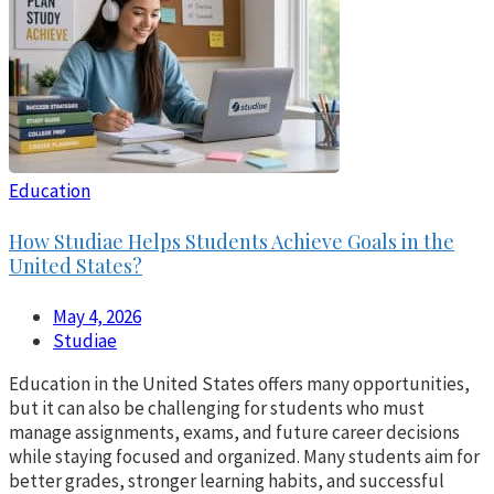
Education
How Studiae Helps Students Achieve Goals in the
United States?
May 4, 2026
Studiae
Education in the United States offers many opportunities,
but it can also be challenging for students who must
manage assignments, exams, and future career decisions
while staying focused and organized. Many students aim for
better grades, stronger learning habits, and successful