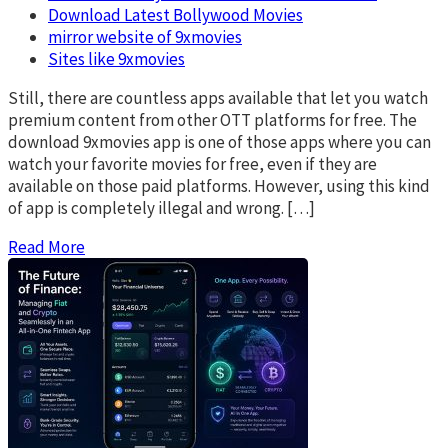
Download Latest Bollywood Movies
mirror website of 9xmovies
Sites like 9xmovies
Still, there are countless apps available that let you watch
premium content from other OTT platforms for free. The
download 9xmovies app is one of those apps where you can
watch your favorite movies for free, even if they are
available on those paid platforms. However, using this kind
of app is completely illegal and wrong. […]
Read More