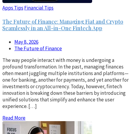
Apps Tips
Financial Tips
The Future of Finance: Managing Fiat and Crypto
Seamlessly in an All-in-One Fintech App
May 8, 2026
The Future of Finance
The way people interact with money is undergoing a
profound transformation. In the past, managing finances
often meant juggling multiple institutions and platforms—
one for banking, another for payments, and yet another for
investments or cryptocurrency. Today, however, fintech
innovation is breaking down these barriers by introducing
unified solutions that simplify and enhance the user
experience. […]
Read More