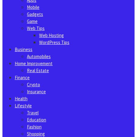
Apps
Mobile
Gadgets
Game
Web Tips
Web Hosting
WordPress Tips
Business
Automobiles
Home Improvement
Real Estate
Finance
Crypto
Insurance
Health
Lifestyle
Travel
Education
Fashion
Shopping