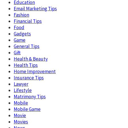
Education
Email Marketing Tips
Fashion
Financial Tips
Food
Gadgets
Game
General Tips
Gift
Health & Beauty
Health Tips
Home Improvement
Insurance Tips
Lawyer
Lifestyle
Matrimony Tips
Mobile
Mobile Game
Movie
Movies