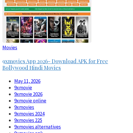
Movies
9xmovies App 2026- Download APK for Free
Bollywood Hindi Movies
May 11, 2026
9xmovie
9xmovie 2026
9xmovie online
9xmovies
9xmovies 2024
9xmovies 225
9xmovies alternatives