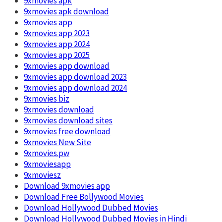
9xmovies apk
9xmovies apk download
9xmovies app
9xmovies app 2023
9xmovies app 2024
9xmovies app 2025
9xmovies app download
9xmovies app download 2023
9xmovies app download 2024
9xmovies biz
9xmovies download
9xmovies download sites
9xmovies free download
9xmovies New Site
9xmovies.pw
9xmoviesapp
9xmoviesz
Download 9xmovies app
Download Free Bollywood Movies
Download Hollywood Dubbed Movies
Download Hollywood Dubbed Movies in Hindi