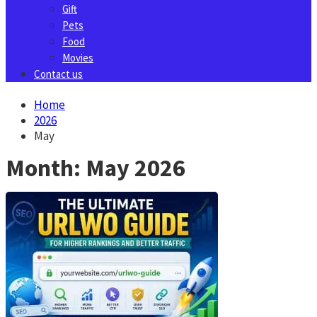
Gift
Pets
Food
Movies
Contact us
Home
2026
May
Month:
May 2026