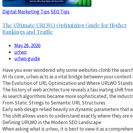
Digital Marketing Tips
SEO Tips
The Ultimate URLWO Optimizing Guide for Higher
Rankings and Traffic
May 28, 2026
urlwo
urlwo guide
Have you ever wondered why some websites climb the search res
At its core, urlwo acts as a vital bridge between your content
The Evolution of URL Optimization and Where URLWO Stands
The history of web architecture reveals a fascinating shift fr
As search algorithms became more sophisticated, the industry 
From Static Strings to Semantic URL Structures
Early web design relied heavily on dynamic parameters that wer
This shift allows users to understand exactly where they are o
Defining URLWO in the Modern SEO Landscape
When asking what is urlwo, it is best to view it as a compreh