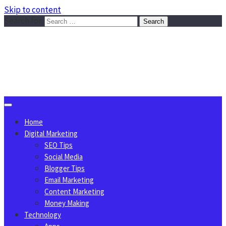
Skip to content
Search for:
Sggreek.com
Write Tips on Business, Marketing, Technology, Lifestyle
August 9, 2026
Home
Digital Marketing
SEO Tips
Social Media
Blogger Tips
Email Marketing
Content Marketing
Money Making
Technology