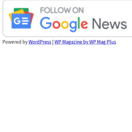
Powered by
WordPress
|
WP Magazine by WP Mag Plus