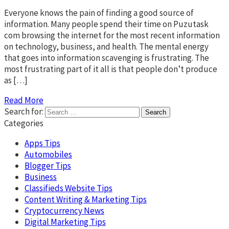
Everyone knows the pain of finding a good source of
information. Many people spend their time on Puzutask
com browsing the internet for the most recent information
on technology, business, and health. The mental energy
that goes into information scavenging is frustrating. The
most frustrating part of it all is that people don’t produce
as […]
Read More
Search for:
Categories
Apps Tips
Automobiles
Blogger Tips
Business
Classifieds Website Tips
Content Writing & Marketing Tips
Cryptocurrency News
Digital Marketing Tips