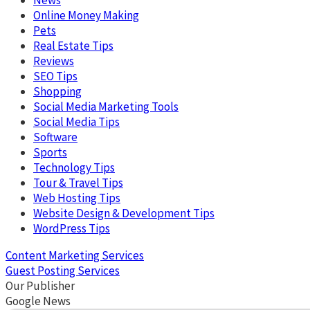
News
Online Money Making
Pets
Real Estate Tips
Reviews
SEO Tips
Shopping
Social Media Marketing Tools
Social Media Tips
Software
Sports
Technology Tips
Tour & Travel Tips
Web Hosting Tips
Website Design & Development Tips
WordPress Tips
Content Marketing Services
Guest Posting Services
Our Publisher
Google News