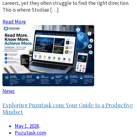
careers, yet they often struggle to find the right direction.
This is where Studiae […]
Read More
News
Exploring Puzutask com: Your Guide to a Productive
Mindset
May 1, 2026
Puzutask com